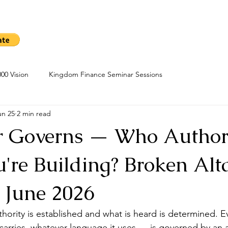
me
Sow A Seed
Blog
About
Kingdom Finance Cours
00 Vision
Kingdom Finance Seminar Sessions
un 25
2 min read
r Governs — Who Author
're Building? Broken Alt
5 June 2026
thority is established and what is heard is determined. E
arries, whatever language it uses — is governed by an al