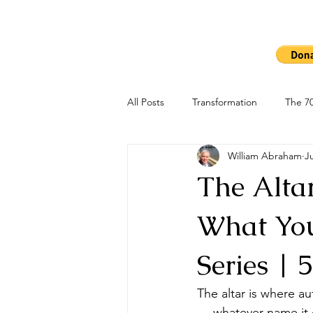
Ho
The 7000
All Posts
Transformation
The 70
William Abraham
J
The Alta
What You
Series | 
The altar is where au
— whatever name it c