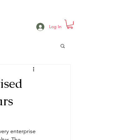
e
Projects
Events
More
Log In
ised
ars
very enterprise 
tar. The 