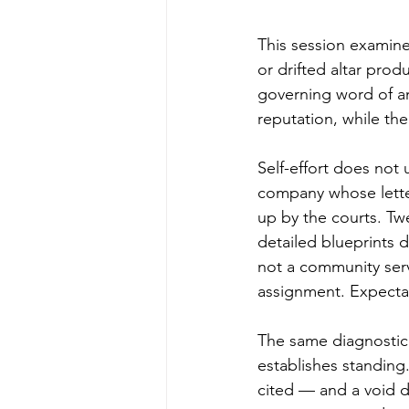
This session examine
or drifted altar prod
governing word of an 
reputation, while th
Self-effort does not 
company whose lette
up by the courts. Tw
detailed blueprints 
not a community ser
assignment. Expectati
The same diagnostic 
establishes standing.
cited — and a void d