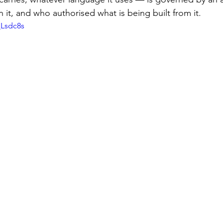
n it, and who authorised what is being built from it.
_Lsdc8s