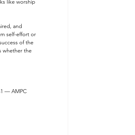
ks like worship 
ired, and 
 self-effort or 
success of the 
s whether the 
 5:31 — AMPC