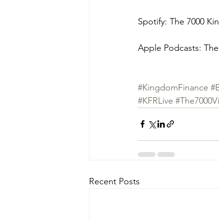
Spotify: The 7000 K
Apple Podcasts: The
#KingdomFinance
#
#KFRLive
#The7000Vi
Recent Posts