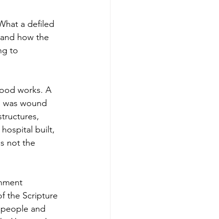
What a defiled 
— and how the 
ng to 
good works. A 
h" was wound 
tructures, 
ospital built, 
s not the 
gnment 
f the Scripture 
 people and 