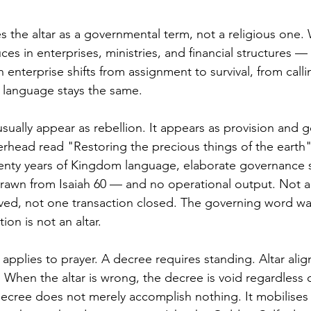
s the altar as a governmental term, not a religious one. 
uces in enterprises, ministries, and financial structures 
enterprise shifts from assignment to survival, from calli
e language stays the same.
usually appear as rebellion. It appears as provision and 
rhead read "Restoring the precious things of the eart
enty years of Kingdom language, elaborate governance s
drawn from Isaiah 60 — and no operational output. Not a h
ved, not one transaction closed. The governing word wa
on is not an altar.
applies to prayer. A decree requires standing. Altar ali
 When the altar is wrong, the decree is void regardless o
ecree does not merely accomplish nothing. It mobilises