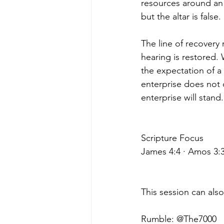
resources around an a
but the altar is false.
The line of recovery
hearing is restored.
the expectation of a
enterprise does not 
enterprise will stand.
Scripture Focus
James 4:4 · Amos 3:3
This session can als
Rumble: @The7000