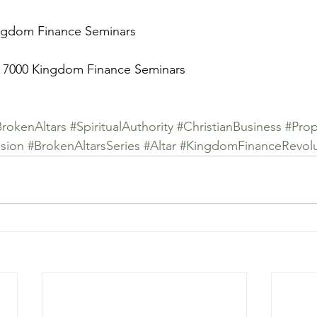
ingdom Finance Seminars
 7000 Kingdom Finance Seminars
BrokenAltars
#SpiritualAuthority
#ChristianBusiness
#Prop
sion
#BrokenAltarsSeries
#Altar
#KingdomFinanceRevolu