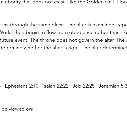
uthority that does not exist. Like the Golden Calf it loo
 runs through the same place. The altar is examined, repa
 Works then begin to flow from obedience rather than from
 future event. The throne does not govern the altar. The 
determine whether the altar is right. The altar determine
 · Ephesians 2:10 · Isaiah 22:22 · Job 22:28 · Jeremiah
o be viewed on: