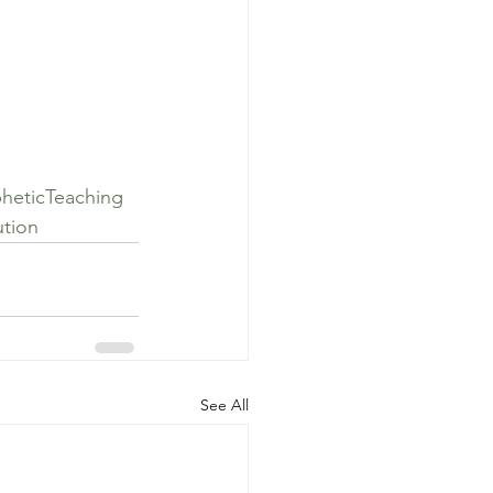
heticTeaching
tion
See All