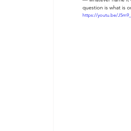
question is what is o
https://youtu.be/J5m9