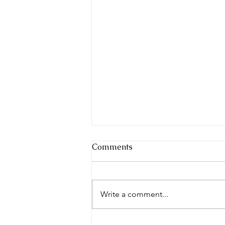
Comments
Write a comment...
Whose Blueprint Are You