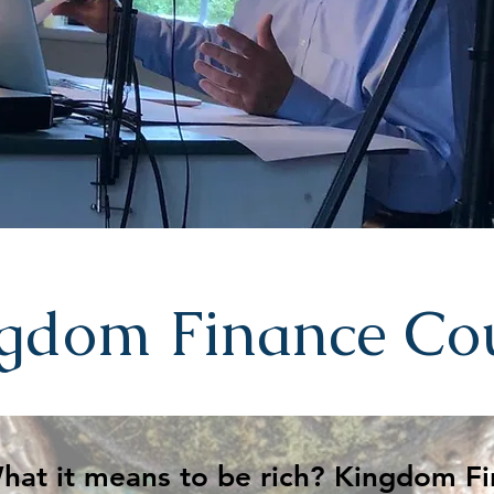
gdom Finance Co
Session 1 - What it means to