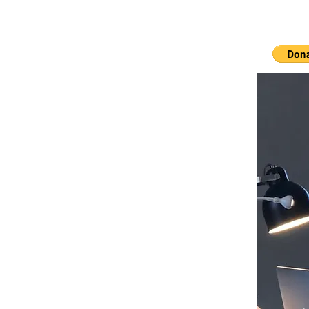
Ho
The 7000