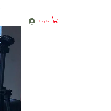
e
Projects
Events
More
Log In