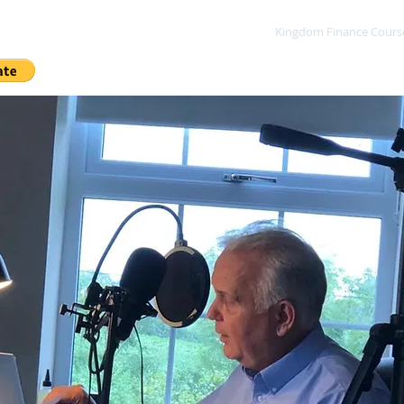
me
Sow A Seed
Blog
About
Kingdom Finance Cours