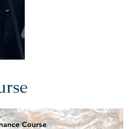
urse
 be rich? Kingdom Finance Course