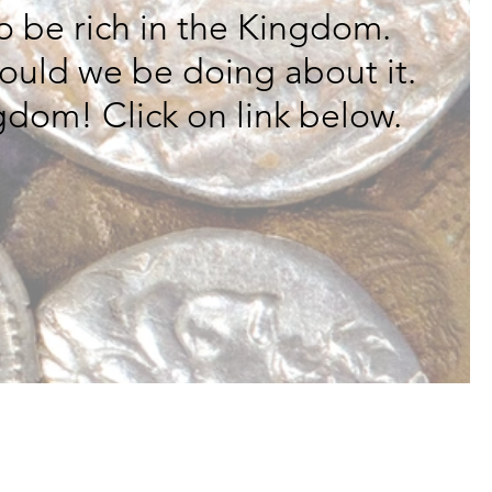
o be rich in the Kingdom.
hould we be doing about it.
gdom! Click on link below.