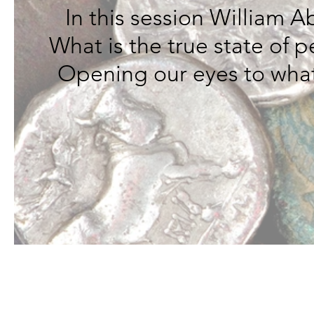
In this session William 
What is the true state of 
Opening our eyes to what 