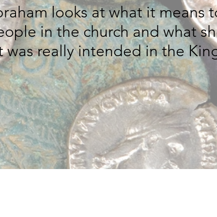
Abraham looks at what it means t
people in the church and what s
was really intended in the Kin