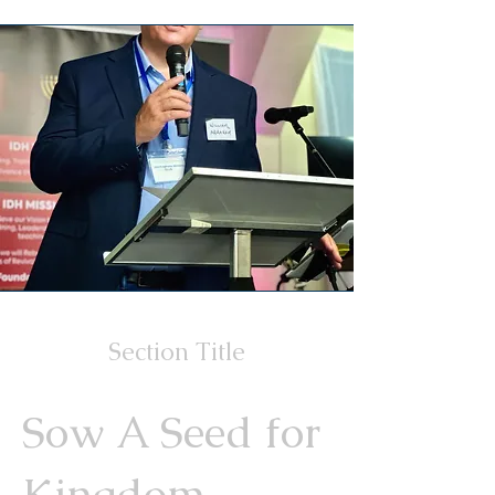
Section Title
Sow A Seed for
Kingdom