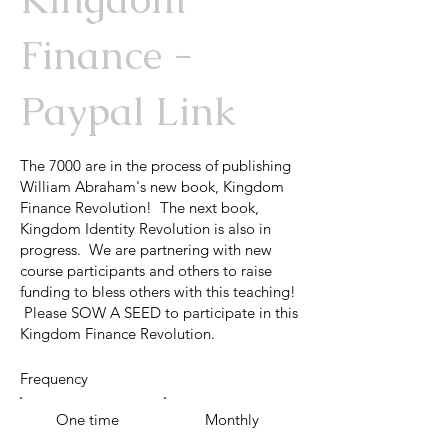
Finance -
Paypal Link
The 7000 are in the process of publishing
William Abraham's new book, Kingdom
Finance Revolution! The next book,
Kingdom Identity Revolution is also in
progress. We are partnering with new
course participants and others to raise
funding to bless others with this teaching!
Please SOW A SEED to participate in this
Kingdom Finance Revolution.
Frequency
One time
Monthly