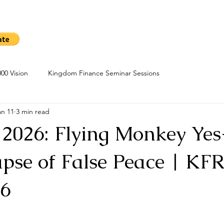
me
Sow A Seed
Blog
About
Kingdom Finance Cours
00 Vision
Kingdom Finance Seminar Sessions
an 11
3 min read
 2026: Flying Monkey Ye
pse of False Peace | KFR
26