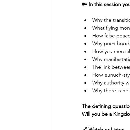
🔑 In this session you
Why the transiti
What flying monk
How false peace
Why priesthood 
How yes-men sil
Why manifestati
The link betwee
How eunuch-styl
Why authority w
Why there is no I
The defining questio
Will you be a Kingd
🔗 Watch or Listen