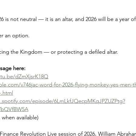
 is not neutral — it is an altar, and 2026 will be a year o
er an option.
cing the Kingdom — or protecting a defiled altar.
ssage here:
outu.be/dZmXjsrK18Q
ble.com/v746jac-word-for-2026-flying-monkey-yes-men-th
-.html
n.spotify.com/episode/6LmLkfJQecpMKqJPZUZPtg?
YbQVfBW5A
k when available)
m Finance Revolution Live session of 2026, William Abraha