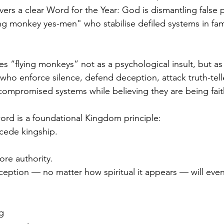
vers a clear Word for the Year: God is dismantling false
ing monkey yes-men" who stabilise defiled systems in fami
s “flying monkeys” not as a psychological insult, but a
ho enforce silence, defend deception, attack truth-tell
compromised systems while believing they are being faith
word is a foundational Kingdom principle:
cede kingship.
re authority.
ception — no matter how spiritual it appears — will event
ng