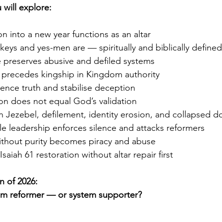
 will explore:
on into a new year functions as an altar
eys and yes-men are — spiritually and biblically defined
 preserves abusive and defiled systems
precedes kingship in Kingdom authority
ence truth and stabilise deception
on does not equal God’s validation
n Jezebel, defilement, identity erosion, and collapsed 
e leadership enforces silence and attacks reformers
ithout purity becomes piracy and abuse
saiah 61 restoration without altar repair first
n of 2026:
om reformer — or system supporter?