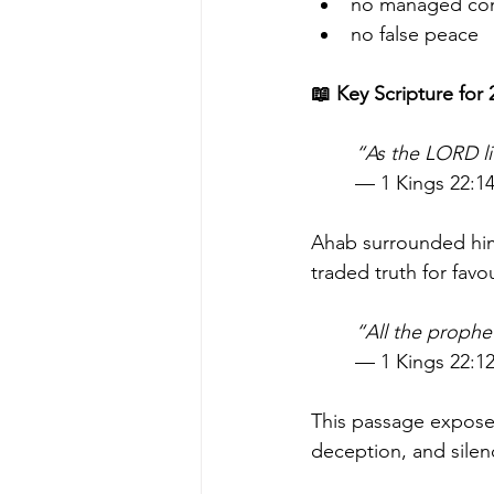
no managed co
no false peace
📖 Key Scripture for
“As the LORD li
— 1 Kings 22:1
Ahab surrounded hims
traded truth for favo
“All the prophe
— 1 Kings 22:1
This passage exposes 
deception, and silen