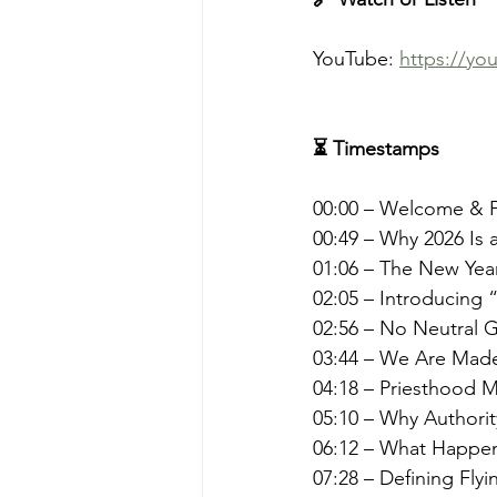
YouTube: 
https://y
⏳ Timestamps
00:00 – Welcome & F
00:49 – Why 2026 Is 
01:06 – The New Yea
02:05 – Introducing
02:56 – No Neutral 
03:44 – We Are Made 
04:18 – Priesthood 
05:10 – Why Authorit
06:12 – What Happen
07:28 – Defining Flyi