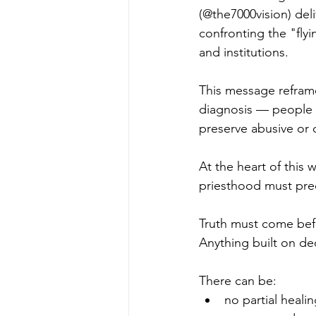
(@the7000vision) deli
confronting the "fly
and institutions.
This message reframe
diagnosis — people w
preserve abusive or 
At the heart of this 
priesthood must pre
Truth must come befo
Anything built on de
There can be:
no partial heali