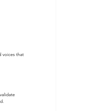
 voices that 
validate 
d.