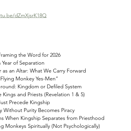
outu.be/dZmXjsrK18Q
raming the Word for 2026
a Year of Separation
r as an Altar: What We Carry Forward
 “Flying Monkey Yes-Men”
Ground: Kingdom or Defiled System
Kings and Priests (Revelation 1 & 5)
Must Precede Kingship
y Without Purity Becomes Piracy
s When Kingship Separates from Priesthood
ng Monkeys Spiritually (Not Psychologically)