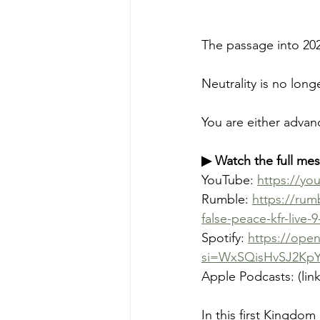
The passage into 2026
Neutrality is no long
You are either advan
▶ Watch the full me
YouTube: 
https://y
Rumble: 
https://rum
false-peace-kfr-live-9
Spotify: 
https://ope
si=WxSQisHvSJ2Kp
Apple Podcasts: (lin
In this first Kingdo