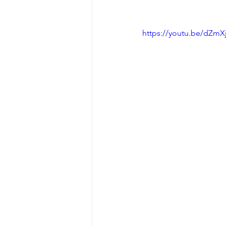
https://youtu.be/dZmX