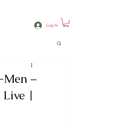
e
Projects
Events
More
Log In
s-Men –
 Live |