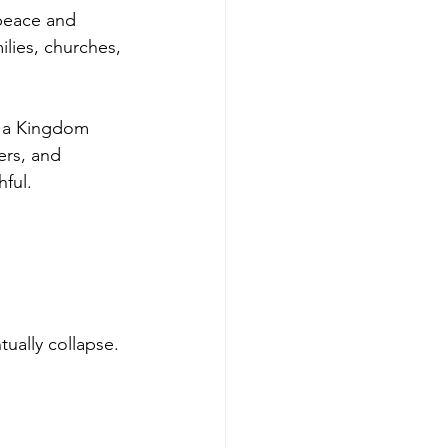
 peace and 
lies, churches, 
s a Kingdom 
ers, and 
ful.
ually collapse.