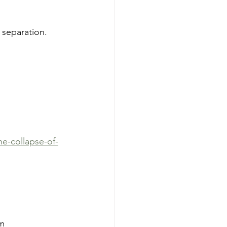
f separation.
e-collapse-of-
m 