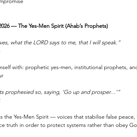
mpromise
 2026 — The Yes-Men Spirit (Ahab’s Prophets)
ves, what the LORD says to me, that I will speak.”
4
elf with: prophetic yes-men, institutional prophets, and
ur
ts prophesied so, saying, ‘Go up and prosper…’”
2
the Yes-Men Spirit — voices that stabilise false peace, 
ce truth in order to protect systems rather than obey Go