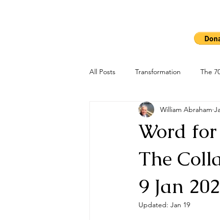
Ho
The 7000
All Posts
Transformation
The 70
William Abraham
J
Word for
The Colla
9 Jan 20
Updated:
Jan 19