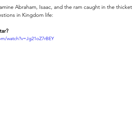
xamine Abraham, Isaac, and the ram caught in the thicket
estions in Kingdom life:
tar?
com/watch?v=Jg21oZ7rBEY