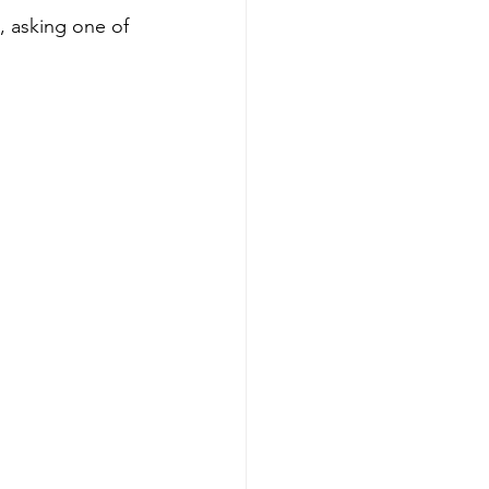
, asking one of 