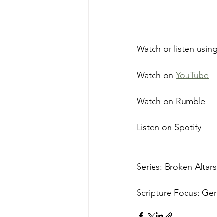
Watch or listen using
Watch on 
YouTube
Watch on Rumble
Listen on Spotify
Series: Broken Altars
Scripture Focus: Gene