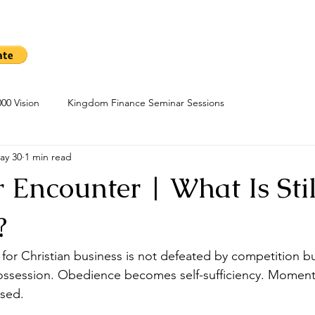
me
Sow A Seed
Blog
About
Kingdom Finance Cours
00 Vision
Kingdom Finance Seminar Sessions
ay 30
1 min read
 Encounter | What Is Stil
?
for Christian business is not defeated by competition but
ossession. Obedience becomes self-sufficiency. Momen
ased.