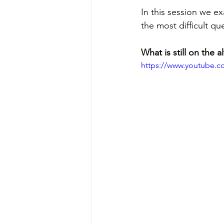
In this session we e
the most difficult qu
What is still on the al
https://www.youtube.