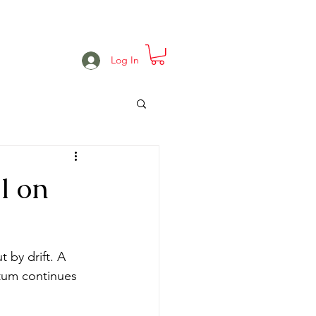
e
Projects
Events
More
Log In
l on
 by drift. A 
tum continues 