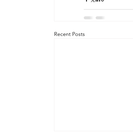
Recent Posts