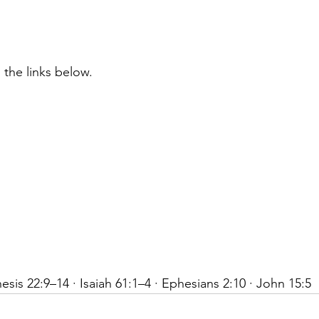
 the links below.
sis 22:9–14 · Isaiah 61:1–4 · Ephesians 2:10 · John 15:5