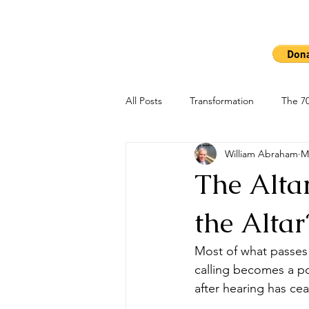
Ho
The 7000
All Posts
Transformation
The 70
William Abraham
M
The Altar
the Altar
Most of what passes 
calling becomes a p
after hearing has ce