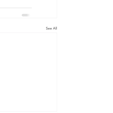
See All