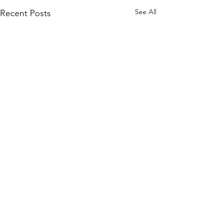
See All
Recent Posts
Comments