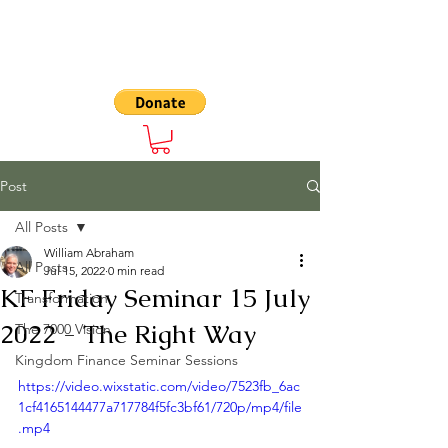
The 7000
Post
All Posts
William Abraham
All Posts
Jul 15, 2022
0 min read
KF Friday Seminar 15 July
Transformation
2022 - The Right Way
The 7000 Vision
Kingdom Finance Seminar Sessions
https://video.wixstatic.com/video/7523fb_6ac
1cf4165144477a717784f5fc3bf61/720p/mp4/file
.mp4