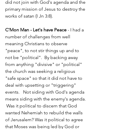
did not join with God's agenda and the 
primary mission of Jesus to destroy the 
works of satan (I Jn 3:8).  
C'Mon Man - Let's have Peace 
- I had a 
number of challenges from well 
meaning Christians to observe 
"peace", to not stir things up and to 
not be "political".  By backing away 
from anything "divisive" or "political" 
the church was seeking a religious 
"safe space" so that it did not have to 
deal with upsetting or "triggering" 
events.   Not siding with God's agenda 
means siding with the enemy's agenda. 
 Was it political to discern that God 
wanted Nehemiah to rebuild the walls 
of Jerusalem? Was it political to agree 
that Moses was being led by God or 