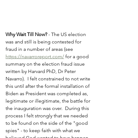
Why Wait Till Now?
 - The US election 
was and still is being contested for 
fraud in a number of areas (see 
https://navarroreport.com/
 for a good 
summary on the election fraud issue 
written by Harvard PhD, Dr Peter 
Navarro).  I felt constrained to not write 
this until after the formal installation of 
Biden as President was completed as, 
legitimate or illegitimate, the battle for 
the inauguration was over.  During this 
process I felt strongly that we needed 
to be found on the side of the "good 
spies" - to keep faith with what we 
believed God wanted to have happen.  