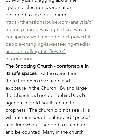
systemic election coordination 
designed to take out Trump 
https://thenationalpulse.com/analysis/ti
me-mag-trump-was-right-there-was-a-
conspiracy-well-funded-cabal-powerful-
people-changing-laws-steering-media-
and-controlling-the-flow-of-
information/
   .
The Snoozing Church - comfortable in 
its safe spaces
 - At the same time, 
there has been revelation and 
exposure in the Church.  By and large 
the Church did not get behind God's 
agenda and did not listen to the 
prophets.  The church did not seek His 
will, rather it sought safety and "peace" 
at a time when it needed to stand up 
and be counted. Many in the church 