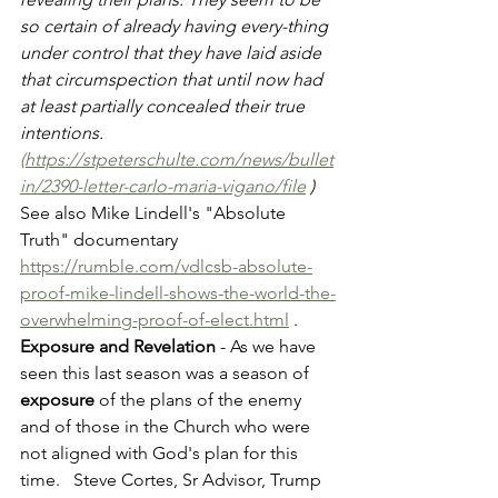
so certain of already having every-thing 
under control that they have laid aside 
that circumspection that until now had 
at least partially concealed their true 
intentions. 
(https://stpeterschulte.com/news/bullet
in/2390-letter-carlo-maria-vigano/file
 )
See also Mike Lindell's "Absolute 
Truth" documentary 
https://rumble.com/vdlcsb-absolute-
proof-mike-lindell-shows-the-world-the-
overwhelming-proof-of-elect.html
 .  
Exposure and Revelation 
- As we have 
seen this last season was a season of 
exposure
 of the plans of the enemy 
and of those in the Church who were 
not aligned with God's plan for this 
time.   Steve Cortes, Sr Advisor, Trump 