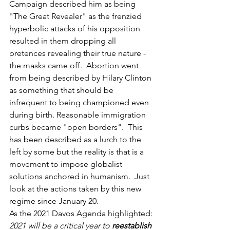
Campaign described him as being 
"The Great Revealer" as the frenzied 
hyperbolic attacks of his opposition 
resulted in them dropping all 
pretences revealing their true nature - 
the masks came off.  Abortion went 
from being described by Hilary Clinton 
as something that should be 
infrequent to being championed even 
during birth. Reasonable immigration 
curbs became "open borders".  This 
has been described as a lurch to the 
left by some but the reality is that is a 
movement to impose globalist 
solutions anchored in humanism.  Just 
look at the actions taken by this new 
regime since January 20.  
As the 2021 Davos Agenda highlighted: 
2021 will be a critical year to 
reestablish