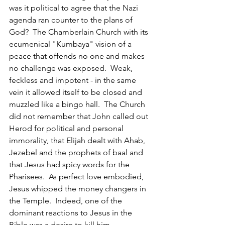
was it political to agree that the Nazi 
agenda ran counter to the plans of 
God?  The Chamberlain Church with its 
ecumenical "Kumbaya" vision of a 
peace that offends no one and makes 
no challenge was exposed.  Weak, 
feckless and impotent - in the same 
vein it allowed itself to be closed and 
muzzled like a bingo hall.  The Church 
did not remember that John called out 
Herod for political and personal 
immorality, that Elijah dealt with Ahab, 
Jezebel and the prophets of baal and 
that Jesus had spicy words for the 
Pharisees.  As perfect love embodied, 
Jesus whipped the money changers in 
the Temple.  Indeed, one of the 
dominant reactions to Jesus in the 
Bible was a desire to kill him.  