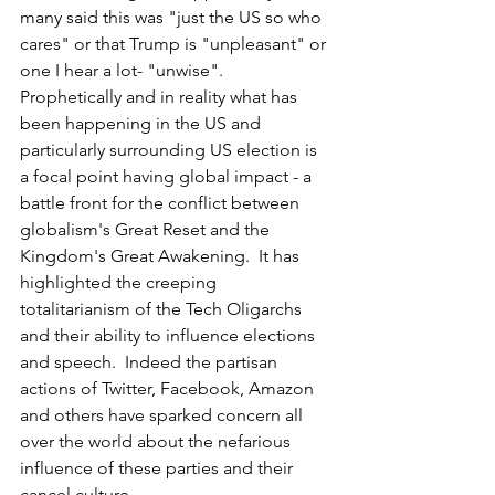
many said this was "just the US so who 
cares" or that Trump is "unpleasant" or 
one I hear a lot- "unwise".  
Prophetically and in reality what has 
been happening in the US and 
particularly surrounding US election is 
a focal point having global impact - a 
battle front for the conflict between 
globalism's Great Reset and the 
Kingdom's Great Awakening.  It has 
highlighted the creeping 
totalitarianism of the Tech Oligarchs 
and their ability to influence elections 
and speech.  Indeed the partisan 
actions of Twitter, Facebook, Amazon 
and others have sparked concern all 
over the world about the nefarious 
influence of these parties and their 
cancel culture.  