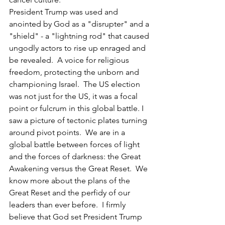
President Trump was used and 
anointed by God as a "disrupter" and a 
"shield" - a "lightning rod" that caused 
ungodly actors to rise up enraged and 
be revealed.  A voice for religious 
freedom, protecting the unborn and 
championing Israel.  The US election 
was not just for the US, it was a focal 
point or fulcrum in this global battle. I 
saw a picture of tectonic plates turning 
around pivot points.  We are in a 
global battle between forces of light 
and the forces of darkness: the Great 
Awakening versus the Great Reset.  We 
know more about the plans of the 
Great Reset and the perfidy of our 
leaders than ever before.  I firmly 
believe that God set President Trump 