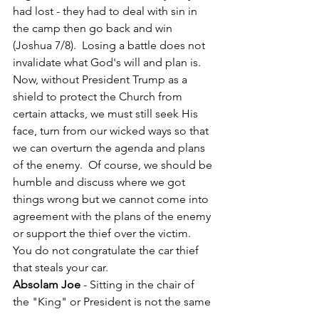
had lost - they had to deal with sin in 
the camp then go back and win 
(Joshua 7/8).  Losing a battle does not 
invalidate what God's will and plan is.  
Now, without President Trump as a 
shield to protect the Church from 
certain attacks, we must still seek His 
face, turn from our wicked ways so that 
we can overturn the agenda and plans 
of the enemy.  Of course, we should be 
humble and discuss where we got 
things wrong but we cannot come into 
agreement with the plans of the enemy 
or support the thief over the victim.   
You do not congratulate the car thief 
that steals your car.
Absolam Joe
 - Sitting in the chair of 
the "King" or President is not the same 
as being anointed as "King" or 