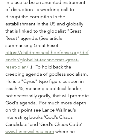
in place to be an anointed instrument 
of disruption - a wrecking ball to 
disrupt the corruption in the 
establishment in the US and globally 
that is linked to the globalist "Great 
Reset" agenda. (See article 
summarising Great Reset 
https://childrenshealthdefense.org/def
ender/globalist-technocrats-great-
reset-plan/
 .)   To hold back the 
creeping agenda of godless socialism.  
He is a "Cyrus" type figure as seen in 
Isaiah 45, meaning a political leader, 
not necessarily godly, that will promote 
God's agenda.  For much more depth 
on this point see Lance Wallnau's 
interesting books 'God's Chaos 
Candidate' and 'God's Chaos Code' 
www.lancewallnau.com
 where he 