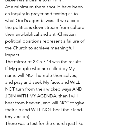
At a minimum there should have been 
an inquiry in prayer and fasting as to 
what God's agenda was.  If we accept 
the politics is downstream from culture 
then anti-biblical and anti-Christian 
political positions represent a failure of 
the Church to achieve meaningful 
impact.
The mirror of 2 Ch 7:14 was the result:   
If My people who are called by My 
name will NOT humble themselves, 
and pray and seek My face, and WILL 
NOT turn from their wicked ways AND 
JOIN WITH MY AGENDA, then I will 
hear from heaven, and will NOT forgive 
their sin and WILL NOT heal their land. 
(my version)
There was a test for the church just like 