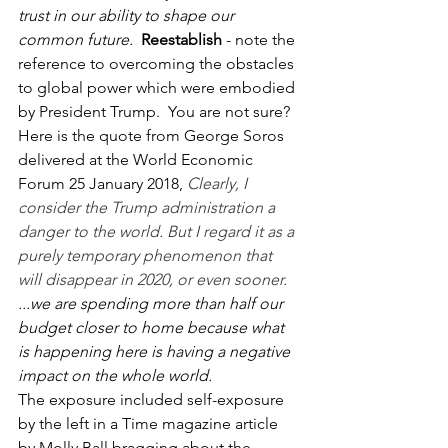
trust in our ability to shape our 
common future.
Reestablish
 - note the 
reference to overcoming the obstacles 
to global power which were embodied 
by President Trump.  You are not sure?  
Here is the quote from George Soros 
delivered at the World Economic 
Forum 25 January 2018, 
Clearly, I 
consider the Trump administration a 
danger to the world. But I regard it as a 
purely temporary phenomenon that 
will disappear in 2020, or even sooner.
...we are spending more than half our 
budget closer to home because what 
is happening here is having a negative 
impact on the whole world.
The exposure included self-exposure 
by the left in a Time magazine article 
by Molly Ball bragging about the 