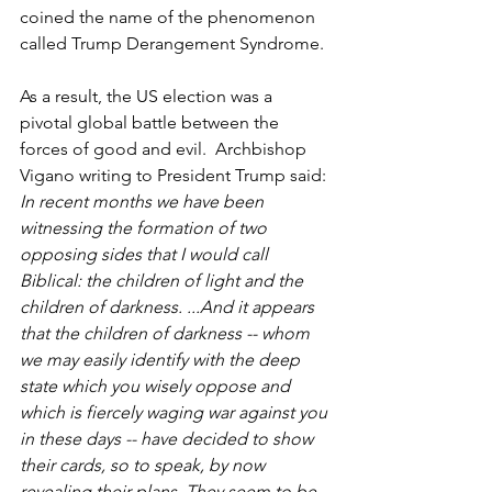
coined the name of the phenomenon 
called Trump Derangement Syndrome. 
As a result, the US election was a 
pivotal global battle between the 
forces of good and evil.  Archbishop 
Vigano writing to President Trump said:
In recent months we have been 
witnessing the formation of two 
opposing sides that I would call 
Biblical: the children of light and the 
children of darkness. ...And it appears 
that the children of darkness -- whom 
we may easily identify with the deep 
state which you wisely oppose and 
which is fiercely waging war against you 
in these days -- have decided to show 
their cards, so to speak, by now 
revealing their plans. They seem to be 