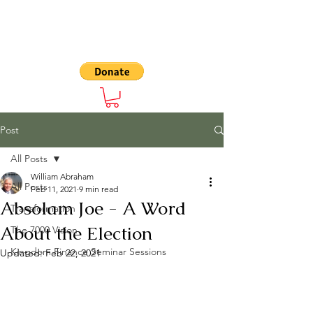
The 7000
Post
All Posts
William Abraham
All Posts
Feb 11, 2021
9 min read
Absolam Joe - A Word
Transformation
About the Election
The 7000 Vision
Kingdom Finance Seminar Sessions
Updated:
Feb 22, 2021