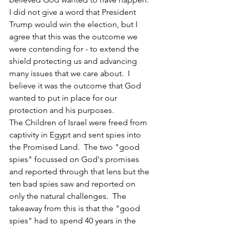
I did not give a word that President 
Trump would win the election, but I 
agree that this was the outcome we 
were contending for - to extend the 
shield protecting us and advancing 
many issues that we care about.  I 
believe it was the outcome that God 
wanted to put in place for our 
protection and his purposes.
The Children of Israel were freed from 
captivity in Egypt and sent spies into 
the Promised Land.  The two "good 
spies" focussed on God's promises 
and reported through that lens but the 
ten bad spies saw and reported on 
only the natural challenges.  The 
takeaway from this is that the "good 
spies" had to spend 40 years in the 