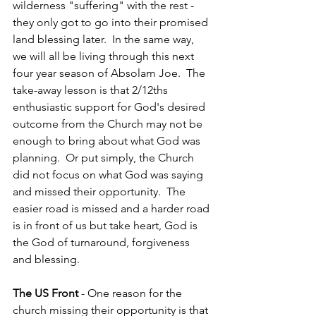
wilderness "suffering" with the rest - 
they only got to go into their promised 
land blessing later.  In the same way, 
we will all be living through this next 
four year season of Absolam Joe.  The 
take-away lesson is that 2/12ths 
enthusiastic support for God's desired 
outcome from the Church may not be 
enough to bring about what God was 
planning.  Or put simply, the Church 
did not focus on what God was saying 
and missed their opportunity.  The 
easier road is missed and a harder road 
is in front of us but take heart, God is 
the God of turnaround, forgiveness 
and blessing.
The US Front
 - One reason for the 
church missing their opportunity is that 