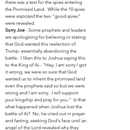
there was a test for the spies entering 
the Promised Land.  While the 10 spies 
were 
exposed
 the two "good spies" 
were revealed.  
Sorry Joe 
- Some prophets and leaders 
are apologising for believing or stating 
that God wanted this reelection of 
Trump- essentially abandoning the 
battle.  I liken this to Joshua saying this 
to the King of Ai - "Hey, I am sorry I got 
it wrong, we were so sure that God 
wanted us to inherit the promised land 
even the prophets said so but we were 
wrong and I am sorry.  I will support 
your kingship and pray for you."  Is that 
what happened when Joshua lost the 
battle of Ai?  No, he cried out in prayer 
and fasting, seeking God's face until an 
angel of the Lord revealed why they 