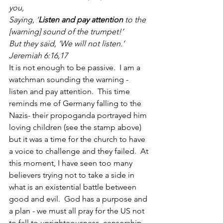
you,
Saying, ‘
Listen and pay attention
 to the 
[warning] sound of the trumpet!’
But they said, ‘We will not listen.’  
Jeremiah 6:16,17
It is not enough to be passive.  I am a 
watchman sounding the warning - 
listen and pay attention.  This time 
reminds me of Germany falling to the 
Nazis- their propoganda portrayed him 
loving children (see the stamp above) 
but it was a time for the church to have 
a voice to challenge and they failed.  At 
this moment, I have seen too many 
believers trying not to take a side in 
what is an existential battle between 
good and evil.  God has a purpose and 
a plan - we must all pray for the US not 
to fall to unrighteousness, censorship 