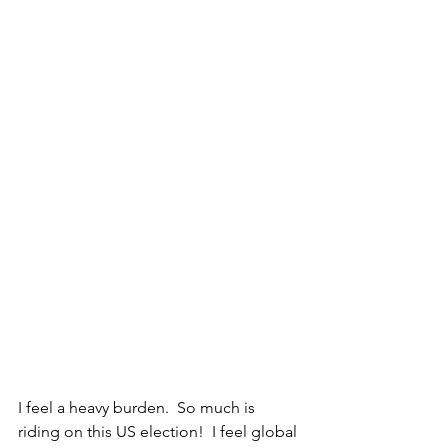
I feel a heavy burden.  So much is 
riding on this US election!  I feel global 