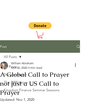
The 7000
Post
All Posts
William Abraham
All Posts
Oct 30, 2020
3 min read
A Global Call to Prayer
Transformation
not just a US Call to
The 7000 Vision
Kingdom Finance Seminar Sessions
Prayer
Updated:
Nov 1, 2020