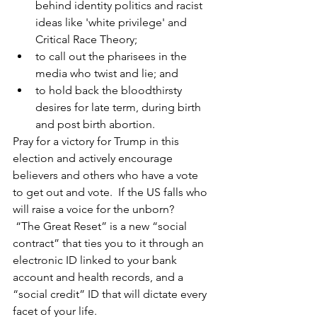
behind identity politics and racist 
ideas like 'white privilege' and 
Critical Race Theory;
to call out the pharisees in the 
media who twist and lie; and
to hold back the bloodthirsty 
desires for late term, during birth 
and post birth abortion.
Pray for a victory for Trump in this 
election and actively encourage 
believers and others who have a vote 
to get out and vote.  If the US falls who 
will raise a voice for the unborn?
 “The Great Reset” is a new “social 
contract” that ties you to it through an 
electronic ID linked to your bank 
account and health records, and a 
“social credit” ID that will dictate every 
facet of your life.