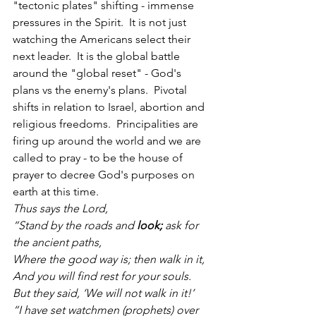
"tectonic plates" shifting - immense 
pressures in the Spirit.  It is not just 
watching the Americans select their 
next leader.  It is the global battle 
around the "global reset" - God's 
plans vs the enemy's plans.  Pivotal 
shifts in relation to Israel, abortion and 
religious freedoms.  Principalities are 
firing up around the world and we are 
called to pray - to be the house of 
prayer to decree God's purposes on 
earth at this time.  
Thus says the Lord,
“Stand by the roads and 
look;
 ask for 
the ancient paths,
Where the good way is; then walk in it,
And you will find rest for your souls.
But they said, ‘We will not walk in it!’
“I have set watchmen (prophets) over 