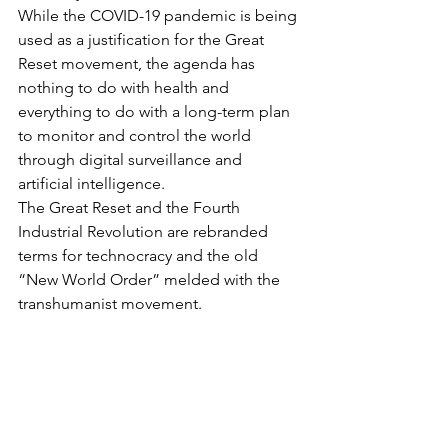
While the COVID-19 pandemic is being 
used as a justification for the Great 
Reset movement, the agenda has 
nothing to do with health and 
everything to do with a long-term plan 
to monitor and control the world 
through digital surveillance and 
artificial intelligence.
The Great Reset and the Fourth 
Industrial Revolution are rebranded 
terms for technocracy and the old 
“New World Order” melded with the 
transhumanist movement.
Technocracy is an economic system of 
resource allocation that revolves 
around technology — in particular 
artificial intelligence, digital 
surveillance and Big Data collection — 
and the digitization of industry and 