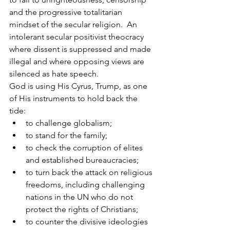
and the progressive totalitarian 
mindset of the secular religion.  An 
intolerant secular positivist theocracy 
where dissent is suppressed and made 
illegal and where opposing views are 
silenced as hate speech.
God is using His Cyrus, Trump, as one 
of His instruments to hold back the 
tide:
to challenge globalism;
to stand for the family;
to check the corruption of elites 
and established bureaucracies;
to turn back the attack on religious 
freedoms, including challenging 
nations in the UN who do not 
protect the rights of Christians;
to counter the divisive ideologies 