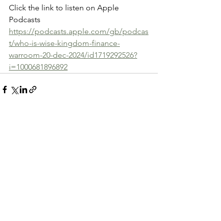
Click the link to listen on Apple 
Podcasts
https://podcasts.apple.com/gb/podcas
t/who-is-wise-kingdom-finance-
warroom-20-dec-2024/id1719292526?
i=1000681896892
See All
Recent Posts