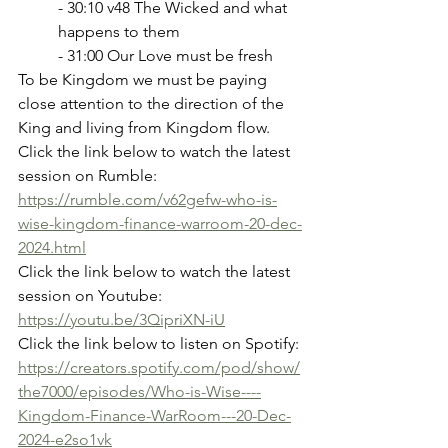
- 30:10 v48 The Wicked and what 
happens to them
- 31:00 Our Love must be fresh
To be Kingdom we must be paying 
close attention to the direction of the 
King and living from Kingdom flow.
Click the link below to watch the latest 
session on Rumble:
https://rumble.com/v62gefw-who-is-
wise-kingdom-finance-warroom-20-dec-
2024.html
Click the link below to watch the latest 
session on Youtube:
https://youtu.be/3QipriXN-iU
Click the link below to listen on Spotify:
https://creators.spotify.com/pod/show/
the7000/episodes/Who-is-Wise----
Kingdom-Finance-WarRoom---20-Dec-
2024-e2so1vk