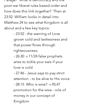
post war liberal rules based order and 
how does this link together?  Then at 
23:52  William looks in detail into 
Matthew 24 to see what Kingdom is all 
about and a few key topics:
- 23:52 - the warning of Love 
grown cold and lawlessness and 
that power flows through 
righteousness;
- 26:30  v 11/24 false prophets 
arise to tickle your ears if your 
love is cold
- 27:46 - Jesus says to pay strict 
attention - to be alive to His voice
- 28:15  Who is wise?  v 45;47 
promotion for the wise - role of 
money in our concept of 
Kingdom