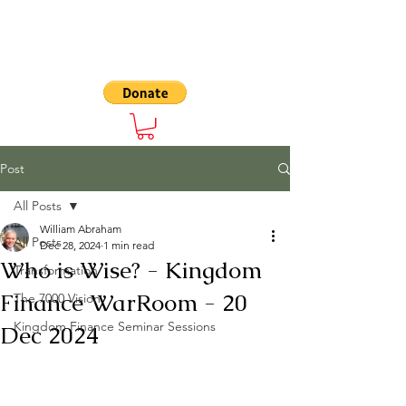
The 7000
Post
All Posts
William Abraham
All Posts
Dec 28, 2024
1 min read
Who is Wise? - Kingdom
Transformation
Finance WarRoom - 20
The 7000 Vision
Kingdom Finance Seminar Sessions
Dec 2024