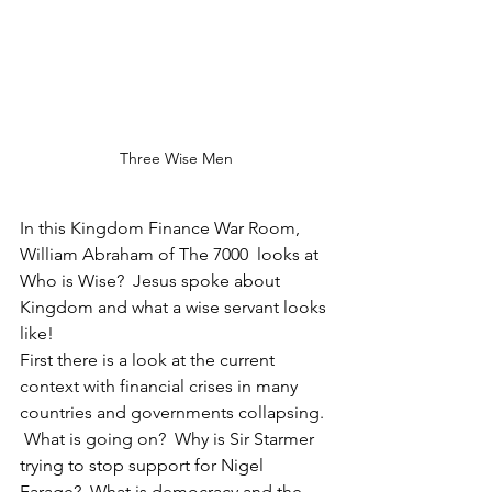
Three Wise Men
In this Kingdom Finance War Room, 
William Abraham of The 7000  looks at 
Who is Wise?  Jesus spoke about 
Kingdom and what a wise servant looks 
like!
First there is a look at the current 
context with financial crises in many 
countries and governments collapsing. 
 What is going on?  Why is Sir Starmer 
trying to stop support for Nigel 
Farage?  What is democracy and the 