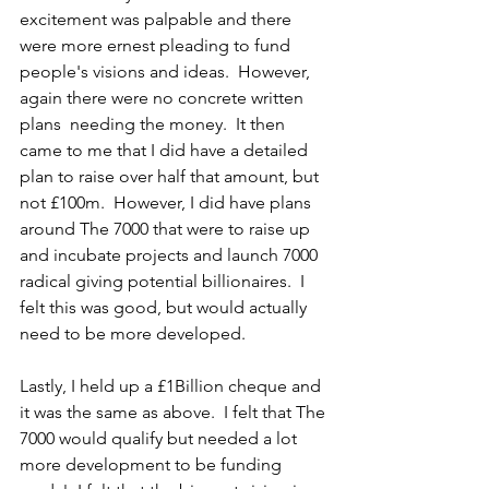
excitement was palpable and there 
were more ernest pleading to fund 
people's visions and ideas.  However, 
again there were no concrete written 
plans  needing the money.  It then 
came to me that I did have a detailed 
plan to raise over half that amount, but 
not £100m.  However, I did have plans 
around The 7000 that were to raise up 
and incubate projects and launch 7000 
radical giving potential billionaires.  I 
felt this was good, but would actually 
need to be more developed.
Lastly, I held up a £1Billion cheque and 
it was the same as above.  I felt that The 
7000 would qualify but needed a lot 
more development to be funding 