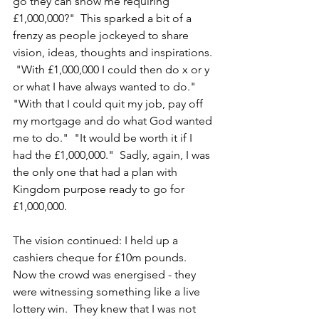
go they can show me requiring 
£1,000,000?"  This sparked a bit of a 
frenzy as people jockeyed to share 
vision, ideas, thoughts and inspirations. 
 "With £1,000,000 I could then do x or y 
or what I have always wanted to do."  
"With that I could quit my job, pay off 
my mortgage and do what God wanted 
me to do."  "It would be worth it if I 
had the £1,000,000."  Sadly, again, I was 
the only one that had a plan with 
Kingdom purpose ready to go for 
£1,000,000.
The vision continued: I held up a 
cashiers cheque for £10m pounds.  
Now the crowd was energised - they 
were witnessing something like a live 
lottery win.  They knew that I was not 