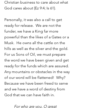
Christian business to care about what 
God cares about (Ez 9:4; Is 61).
Personally, it was also a call to get 
ready for release.  We are not the 
funder, we have a King far more 
powerful than the likes of a Gates or a 
Musk.  He owns all the cattle on the 
hills as well as the silver and the gold.  
For us Sons of Oil, we must prepare 
the word we have been given and get 
ready for the funds which are assured.  
Any mountains or obstacles in the way 
of our word will be flattened!  Why? 
Because we have been freed to serve 
and we have a word of destiny from 
God that we can have faith in.  
For who are you, O great 