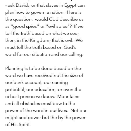
- ask David;  or that slaves in Egypt can 
plan how to govern a nation.  Here is 
the question:  would God describe us 
as "good spies" or "evil spies"?  If we 
tell the truth based on what we see, 
then, in the Kingdom, that is evil.  We 
must tell the truth based on God's 
word for our situation and our calling.
Planning is to be done based on the 
word we have received not the size of 
our bank account, our earning 
potential, our education, or even the 
richest person we know.  Mountains 
and all obstacles must bow to the 
power of the word in our lives.  Not our 
might and power but the by the power 
of His Spirit. 