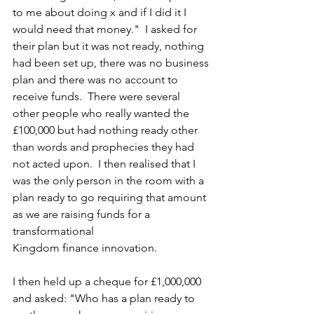
to me about doing x and if I did it I 
would need that money."  I asked for 
their plan but it was not ready, nothing 
had been set up, there was no business 
plan and there was no account to 
receive funds.  There were several 
other people who really wanted the 
£100,000 but had nothing ready other 
than words and prophecies they had 
not acted upon.  I then realised that I 
was the only person in the room with a 
plan ready to go requiring that amount 
as we are raising funds for a 
transformational  
Kingdom finance innovation.
I then held up a cheque for £1,000,000 
and asked: "Who has a plan ready to 