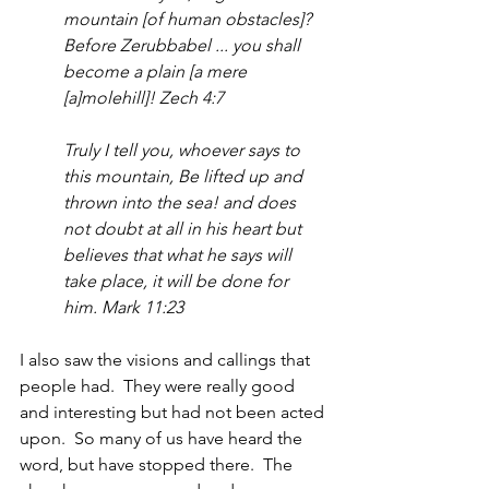
mountain [of human obstacles]? 
Before Zerubbabel ... you shall 
become a plain [a mere 
[a]molehill]! Zech 4:7
Truly I tell you, whoever says to 
this mountain, Be lifted up and 
thrown into the sea! and does 
not doubt at all in his heart but 
believes that what he says will 
take place, it will be done for 
him. Mark 11:23
I also saw the visions and callings that 
people had.  They were really good 
and interesting but had not been acted 
upon.  So many of us have heard the 
word, but have stopped there.  The 