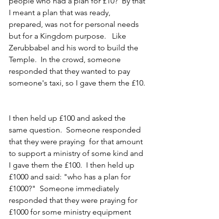
people who had a plan for £10?  By that 
I meant a plan that was ready, 
prepared, was not for personal needs 
but for a Kingdom purpose.   Like 
Zerubbabel and his word to build the 
Temple.  In the crowd, someone 
responded that they wanted to pay 
someone's taxi, so I gave them the £10. 
I then held up £100 and asked the 
same question.  Someone responded 
that they were praying  for that amount 
to support a ministry of some kind and 
I gave them the £100.  I then held up 
£1000 and said: "who has a plan for 
£1000?"  Someone immediately 
responded that they were praying for 
£1000 for some ministry equipment 