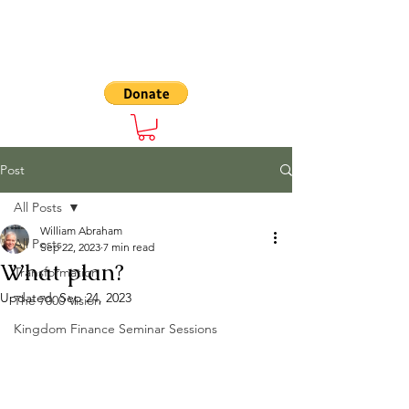
The 7000
Post
All Posts
William Abraham
All Posts
Sep 22, 2023
7 min read
What plan?
Transformation
Updated:
Sep 24, 2023
The 7000 Vision
Kingdom Finance Seminar Sessions