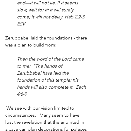
end—it will not lie. If it seems 
slow, wait for it; it will surely 
come; it will not delay. Hab 2:2-3 
ESV
Zerubbabel laid the foundations - there 
was a plan to build from:
Then the word of the Lord came 
to me:  “The hands of 
Zerubbabel have laid the 
foundation of this temple; his 
hands will also complete it.  Zech 
4:8-9
 We see with our vision limited to 
circumstances.   Many seem to have 
lost the revelation that the anointed in 
a cave can plan decorations for palaces 