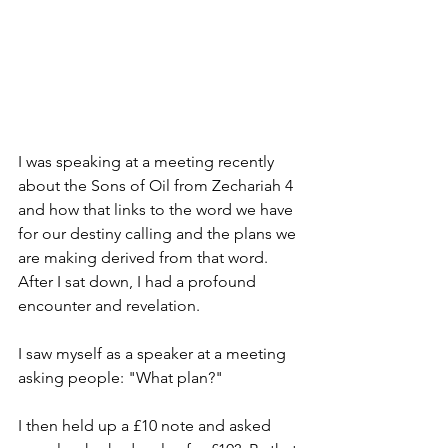
I was speaking at a meeting recently 
about the Sons of Oil from Zechariah 4 
and how that links to the word we have 
for our destiny calling and the plans we 
are making derived from that word.  
After I sat down, I had a profound 
encounter and revelation.
I saw myself as a speaker at a meeting 
asking people: "What plan?"  
I then held up a £10 note and asked 