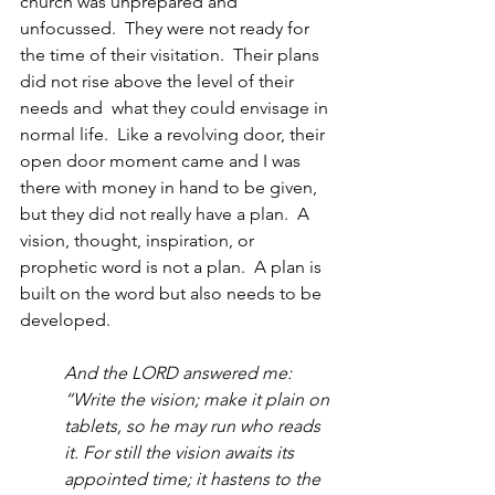
church was unprepared and 
unfocussed.  They were not ready for 
the time of their visitation.  Their plans 
did not rise above the level of their 
needs and  what they could envisage in 
normal life.  Like a revolving door, their 
open door moment came and I was 
there with money in hand to be given, 
but they did not really have a plan.  A 
vision, thought, inspiration, or 
prophetic word is not a plan.  A plan is 
built on the word but also needs to be 
developed.  
And the LORD answered me: 
“Write the vision; make it plain on 
tablets, so he may run who reads 
it. For still the vision awaits its 
appointed time; it hastens to the 