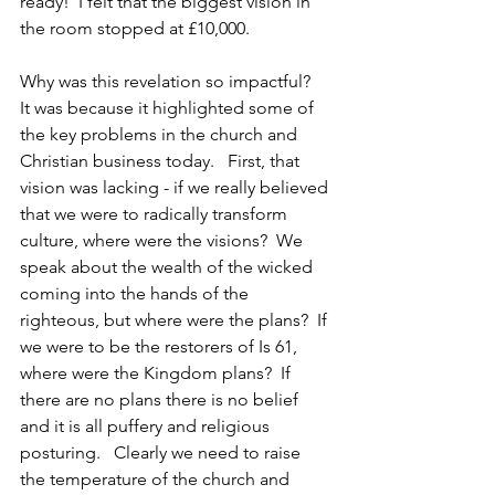
ready!  I felt that the biggest vision in 
the room stopped at £10,000.
Why was this revelation so impactful?   
It was because it highlighted some of 
the key problems in the church and 
Christian business today.   First, that 
vision was lacking - if we really believed 
that we were to radically transform 
culture, where were the visions?  We 
speak about the wealth of the wicked 
coming into the hands of the 
righteous, but where were the plans?  If 
we were to be the restorers of Is 61, 
where were the Kingdom plans?  If 
there are no plans there is no belief 
and it is all puffery and religious 
posturing.   Clearly we need to raise 
the temperature of the church and 