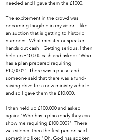
needed and I gave them the £1000. 
The excitement in the crowd was 
becoming tangible in my vision - like 
an auction that is getting to historic 
numbers.  What minister or speaker 
hands out cash!  Getting serious, I then 
held up £10,000 cash and asked: "Who 
has a plan prepared requiring 
£10,000?"  There was a pause and 
someone said that there was a fund-
raising drive for a new ministry vehicle 
and so I gave them the £10,000.  
I then held up £100,000 and asked 
again: "Who has a plan ready they can 
show me requiring £100,000?"  There 
was silence then the first person said 
something like: "Oh, God has spoken 