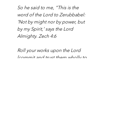
So he said to me, “This is the 
word of the Lord to Zerubbabel: 
‘Not by might nor by power, but 
by my Spirit,’ says the Lord 
Almighty. Zech 4:6
Roll your works upon the Lord 
[commit and trust them wholly to 
Him; He will cause your thoughts 
to become agreeable to His will, 
and] so shall your plans be 
established and succeed...A 
man’s mind plans his way, but the 
Lord directs his steps and makes 
them sure. Prov. 16:3;9
Christian business and many in the 
church operate based on normal 