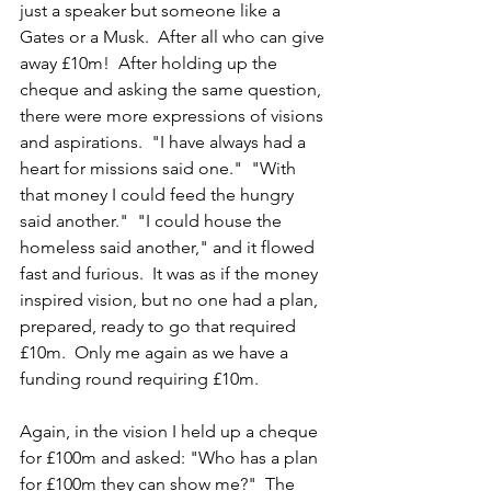
just a speaker but someone like a 
Gates or a Musk.  After all who can give 
away £10m!  After holding up the 
cheque and asking the same question, 
there were more expressions of visions 
and aspirations.  "I have always had a 
heart for missions said one."  "With 
that money I could feed the hungry 
said another."  "I could house the 
homeless said another," and it flowed 
fast and furious.  It was as if the money 
inspired vision, but no one had a plan, 
prepared, ready to go that required 
£10m.  Only me again as we have a 
funding round requiring £10m.
Again, in the vision I held up a cheque 
for £100m and asked: "Who has a plan 
for £100m they can show me?"  The 