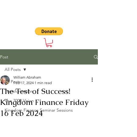
The 7000
Post
All Posts
William Abraham
All Posts
Feb 17, 2024
1 min read
The Test of Success!
Transformation
Kingdom Finance Friday
The 7000 Vision
Kingdom Finance Seminar Sessions
16 Feb 2024