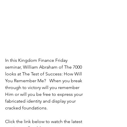
In this Kingdom Finance Friday 
seminar, William Abraham of The 7000 
looks at The Test of Success: How Will 
You Remember Me?   When you break 
through to victory will you remember 
Him or will you be free to express your 
fabricated identity and display your 
cracked foundations.
Click the link below to watch the latest 