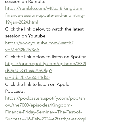
session on Rumble:
https://rumble.com/v48ear8-kingdom-
finance-session-update-and-anointing-
19-jan-2024.html
Click the link below to watch the latest 
session on Youtube:
https://www.youtube.com/watch?
v=MdG2k2jVScA
Click the link below to listen on Spotify:
https://open.spotify.com/episode/3G2l
dQjcUIyG1hsjaAhQkg?
si=dda2f523e5514d55
Click the link to listen on Apple 
Podcasts:
https://podcasters.spotify.com/pod/sh
ow/the7000/episodes/Kingdom-
Finance-Friday-Seminar---The-Test-of-
Success---16-Feb-2024-e2fssth/a-aavkqrl