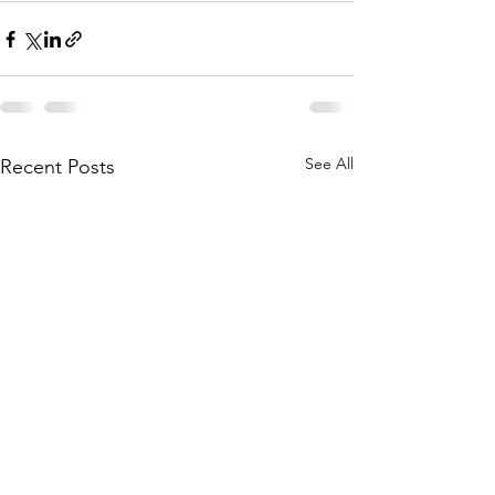
See All
Recent Posts