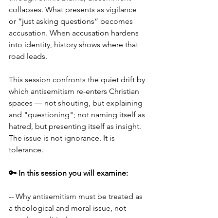
collapses. What presents as vigilance 
or “just asking questions” becomes 
accusation. When accusation hardens 
into identity, history shows where that 
road leads.
This session confronts the quiet drift by 
which antisemitism re-enters Christian 
spaces — not shouting, but explaining 
and "questioning"; not naming itself as 
hatred, but presenting itself as insight. 
The issue is not ignorance. It is 
tolerance.
🔑 In this session you will examine:
-- Why antisemitism must be treated as 
a theological and moral issue, not 