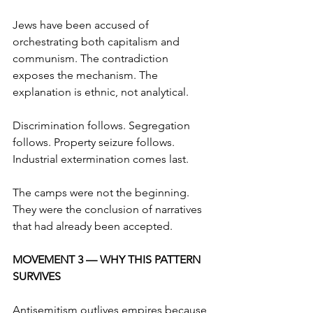
Jews have been accused of 
orchestrating both capitalism and 
communism. The contradiction 
exposes the mechanism. The 
explanation is ethnic, not analytical.
Discrimination follows. Segregation 
follows. Property seizure follows. 
Industrial extermination comes last.
The camps were not the beginning. 
They were the conclusion of narratives 
that had already been accepted.
MOVEMENT 3 — WHY THIS PATTERN 
SURVIVES
Antisemitism outlives empires because 