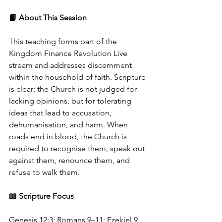
📘 About This Session
This teaching forms part of the 
Kingdom Finance Revolution Live 
stream and addresses discernment 
within the household of faith. Scripture 
is clear: the Church is not judged for 
lacking opinions, but for tolerating 
ideas that lead to accusation, 
dehumanisation, and harm. When 
roads end in blood, the Church is 
required to recognise them, speak out 
against them, renounce them, and 
refuse to walk them.
📖 Scripture Focus
Genesis 12:3; Romans 9–11; Ezekiel 9