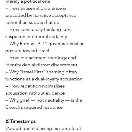
merely a political one
-- How antisemitic violence is 
preceded by narrative acceptance 
rather than sudden hatred
-- How conspiracy thinking turns 
suspicion into moral certainty
-- Why Romans 9–11 governs Christian 
posture toward Israel
-- How replacement theology and 
identity denial distort discernment
-- Why “Israel First” shaming often 
functions as a dual-loyalty accusation
-- How repetition normalises 
accusation without evidence
-- Why grief — not neutrality — is the 
Church’s required response
⏳ Timestamps
(Added once transcript is complete)