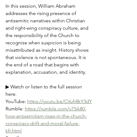
In this session, William Abraham 
addresses the rising presence of 
antisemitic narratives within Christian 
and right-wing conspiracy culture, and 
the responsibility of the Church to 
recognise when suspicion is being 
misattributed as insight. History shows 
that violence is not spontaneous. It is 
the end of a road that begins with 
explanation, accusation, and identity.
▶ Watch or listen to the full session 
here:
YouTube: 
https://youtu.be/CVufr8kY3dY
Rumble: 
https://rumble.com/v75ik80-
how-antisemitism-rises-in-the-church-
conspiracy-drift-and-moral-failure-
kfr.html