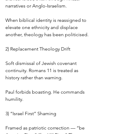
narratives or Anglo-Israelism.
When biblical identity is reassigned to 
elevate one ethnicity and displace 
another, theology has been politicised.
2) Replacement Theology Drift
Soft dismissal of Jewish covenant 
continuity. Romans 11 is treated as 
history rather than warning.
Paul forbids boasting. He commands 
humility.
3) “Israel First” Shaming
Framed as patriotic correction — “be 