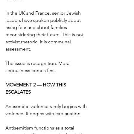
In the UK and France, senior Jewish 
leaders have spoken publicly about 
rising fear and about families 
reconsidering their future. This is not 
activist rhetoric. It is communal 
assessment.
The issue is recognition. Moral 
seriousness comes first.
MOVEMENT 2 — HOW THIS 
ESCALATES
Antisemitic violence rarely begins with 
violence. It begins with explanation.
Antisemitism functions as a total 