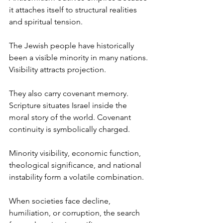
it attaches itself to structural realities 
and spiritual tension.
The Jewish people have historically 
been a visible minority in many nations. 
Visibility attracts projection.
They also carry covenant memory. 
Scripture situates Israel inside the 
moral story of the world. Covenant 
continuity is symbolically charged.
Minority visibility, economic function, 
theological significance, and national 
instability form a volatile combination.
When societies face decline, 
humiliation, or corruption, the search 