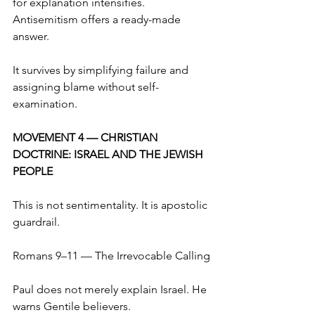
for explanation intensifies. 
Antisemitism offers a ready-made 
answer.
It survives by simplifying failure and 
assigning blame without self-
examination.
MOVEMENT 4 — CHRISTIAN 
DOCTRINE: ISRAEL AND THE JEWISH 
PEOPLE
This is not sentimentality. It is apostolic 
guardrail.
Romans 9–11 — The Irrevocable Calling
Paul does not merely explain Israel. He 
warns Gentile believers.