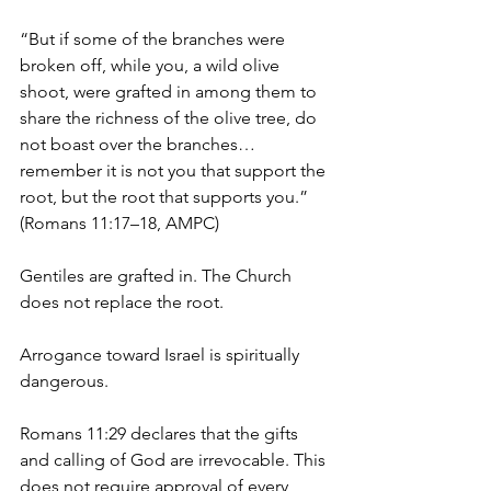
“But if some of the branches were 
broken off, while you, a wild olive 
shoot, were grafted in among them to 
share the richness of the olive tree, do 
not boast over the branches… 
remember it is not you that support the 
root, but the root that supports you.”
(Romans 11:17–18, AMPC)
Gentiles are grafted in. The Church 
does not replace the root.
Arrogance toward Israel is spiritually 
dangerous.
Romans 11:29 declares that the gifts 
and calling of God are irrevocable. This 
does not require approval of every 