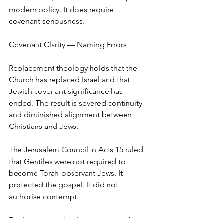
modern policy. It does require 
covenant seriousness.
Covenant Clarity — Naming Errors
Replacement theology holds that the 
Church has replaced Israel and that 
Jewish covenant significance has 
ended. The result is severed continuity 
and diminished alignment between 
Christians and Jews.
The Jerusalem Council in Acts 15 ruled 
that Gentiles were not required to 
become Torah-observant Jews. It 
protected the gospel. It did not 
authorise contempt.