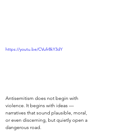
https://youtu.be/CVufr8kY3dY
Antisemitism does not begin with 
violence. It begins with ideas — 
narratives that sound plausible, moral, 
or even discerning, but quietly open a 
dangerous road.