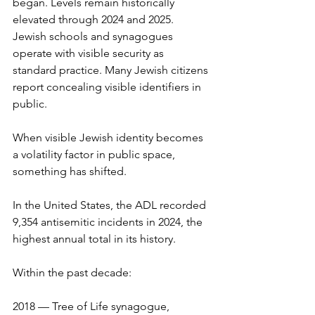
began. Levels remain historically 
elevated through 2024 and 2025. 
Jewish schools and synagogues 
operate with visible security as 
standard practice. Many Jewish citizens 
report concealing visible identifiers in 
public.
When visible Jewish identity becomes 
a volatility factor in public space, 
something has shifted.
In the United States, the ADL recorded 
9,354 antisemitic incidents in 2024, the 
highest annual total in its history.
Within the past decade:
2018 — Tree of Life synagogue, 