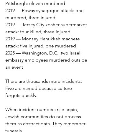
Pittsburgh: eleven murdered
2019 — Poway synagogue attack: one 
murdered, three injured
2019 — Jersey City kosher supermarket 
attack: four killed, three injured
2019 — Monsey Hanukkah machete 
attack: five injured, one murdered
2025 — Washington, D.C.: two Israeli 
embassy employees murdered outside 
an event
There are thousands more incidents. 
Five are named because culture 
forgets quickly.
When incident numbers rise again, 
Jewish communities do not process 
them as abstract data. They remember 
funerals.