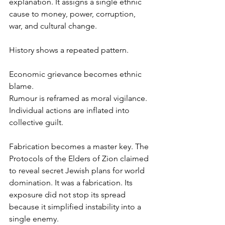
explanation. It assigns a single ethnic 
cause to money, power, corruption, 
war, and cultural change.
History shows a repeated pattern.
Economic grievance becomes ethnic 
blame.
Rumour is reframed as moral vigilance.
Individual actions are inflated into 
collective guilt.
Fabrication becomes a master key. The 
Protocols of the Elders of Zion claimed 
to reveal secret Jewish plans for world 
domination. It was a fabrication. Its 
exposure did not stop its spread 
because it simplified instability into a 
single enemy.