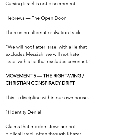
Cursing Israel is not discernment.
Hebrews — The Open Door
There is no alternate salvation track.
“We will not flatter Israel with a lie that 
excludes Messiah; we will not hate 
Israel with a lie that excludes covenant.”
MOVEMENT 5 — THE RIGHT-WING / 
CHRISTIAN CONSPIRACY DRIFT
This is discipline within our own house.
1) Identity Denial
Claims that modern Jews are not 
biblical Israel, often through Khazar 