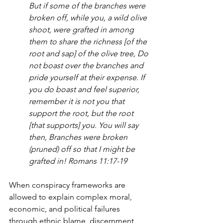
But if some of the branches were 
broken off, while you, a wild olive 
shoot, were grafted in among 
them to share the richness [of the 
root and sap] of the olive tree, Do 
not boast over the branches and 
pride yourself at their expense. If 
you do boast and feel superior, 
remember it is not you that 
support the root, but the root 
[that supports] you. You will say 
then, Branches were broken 
(pruned) off so that I might be 
grafted in! Romans 11:17-19
When conspiracy frameworks are 
allowed to explain complex moral, 
economic, and political failures 
through ethnic blame, discernment 