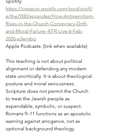
Spotify: 
https://creators.spotify.com/pod/profil
e/the7000/episodes/How-Antisemitism-
Rises-in-the-Church-Conspiracy-Drift-
and-Moral-Failure--KFR-Live-6-Feb-
2026-e3ergbo
Apple Podcasts: (link when available)
This teaching is not about political 
alignment or defending any modern 
state uncritically. It is about theological 
posture and moral seriousness. 
Scripture does not permit the Church 
to treat the Jewish people as 
expendable, symbolic, or suspect. 
Romans 9–11 functions as an apostolic 
warning against arrogance, not as 
optional background theology.