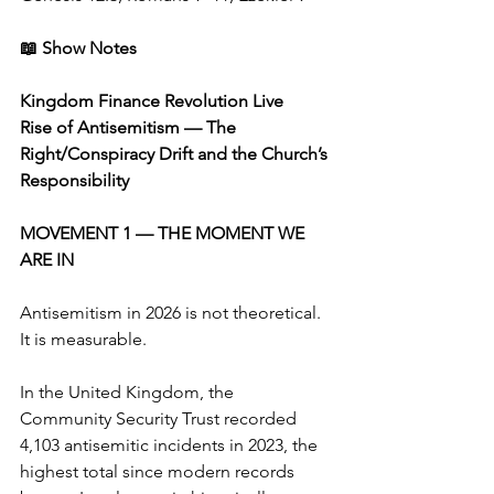
📖 Show Notes
Kingdom Finance Revolution Live
Rise of Antisemitism — The 
Right/Conspiracy Drift and the Church’s 
Responsibility
MOVEMENT 1 — THE MOMENT WE 
ARE IN
Antisemitism in 2026 is not theoretical. 
It is measurable.
In the United Kingdom, the 
Community Security Trust recorded 
4,103 antisemitic incidents in 2023, the 
highest total since modern records 