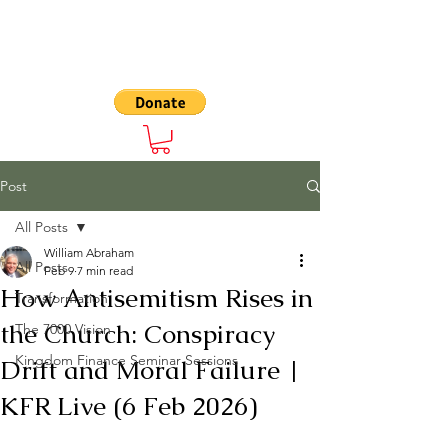
The 7000
Post
All Posts
William Abraham
All Posts
Feb 9
7 min read
How Antisemitism Rises in
Transformation
the Church: Conspiracy
The 7000 Vision
Kingdom Finance Seminar Sessions
Drift and Moral Failure |
KFR Live (6 Feb 2026)