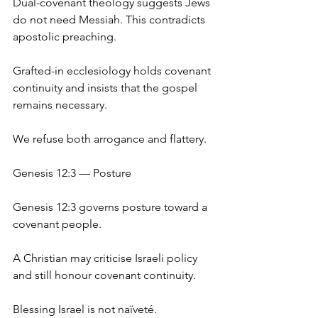
Dual-covenant theology suggests Jews 
do not need Messiah. This contradicts 
apostolic preaching.
Grafted-in ecclesiology holds covenant 
continuity and insists that the gospel 
remains necessary.
We refuse both arrogance and flattery.
Genesis 12:3 — Posture
Genesis 12:3 governs posture toward a 
covenant people.
A Christian may criticise Israeli policy 
and still honour covenant continuity.
Blessing Israel is not naïveté.