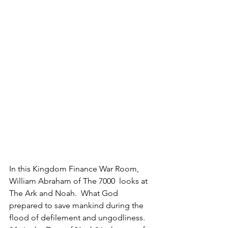
In this Kingdom Finance War Room, 
William Abraham of The 7000  looks at 
The Ark and Noah.  What God 
prepared to save mankind during the 
flood of defilement and ungodliness.  