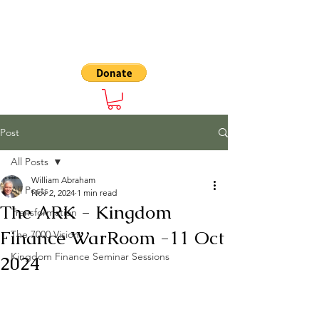
The 7000
Post
All Posts
William Abraham
All Posts
Nov 2, 2024
1 min read
The ARK - Kingdom
Transformation
Finance WarRoom -11 Oct
The 7000 Vision
Kingdom Finance Seminar Sessions
2024