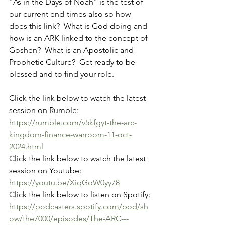
"As in the Days of Noah" is the test of 
our current end-times also so how 
does this link?  What is God doing and 
how is an ARK linked to the concept of 
Goshen?  What is an Apostolic and 
Prophetic Culture?  Get ready to be 
blessed and to find your role.
Click the link below to watch the latest 
session on Rumble:
https://rumble.com/v5kfgyt-the-arc-
kingdom-finance-warroom-11-oct-
2024.html
Click the link below to watch the latest 
session on Youtube:
https://youtu.be/XiqGoW0yy78
Click the link below to listen on Spotify:
https://podcasters.spotify.com/pod/sh
ow/the7000/episodes/The-ARC---