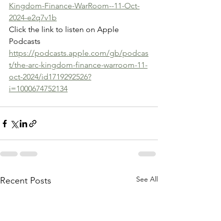
Kingdom-Finance-WarRoom--11-Oct-
2024-e2q7v1b
Click the link to listen on Apple 
Podcasts
https://podcasts.apple.com/gb/podcas
t/the-arc-kingdom-finance-warroom-11-
oct-2024/id1719292526?
i=1000674752134
See All
Recent Posts