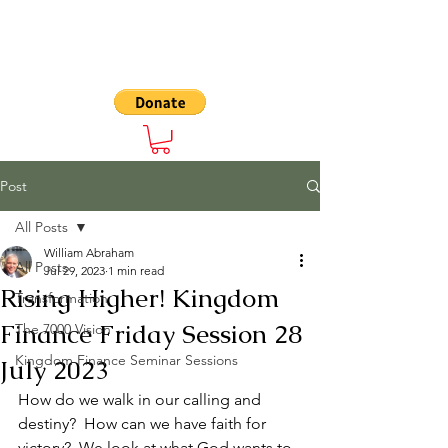
The 7000
Post
All Posts
William Abraham
All Posts
Jul 29, 2023
1 min read
Rising Higher! Kingdom
Transformation
Finance Friday Session 28
The 7000 Vision
Kingdom Finance Seminar Sessions
July 2023
How do we walk in our calling and 
destiny?  How can we have faith for 
victory?  We look at what God wants to 