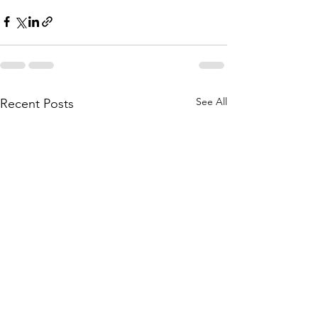
See All
Recent Posts