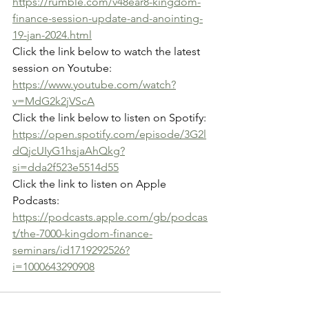
https://rumble.com/v48ear8-kingdom-
finance-session-update-and-anointing-
19-jan-2024.html
Click the link below to watch the latest 
session on Youtube:
https://www.youtube.com/watch?
v=MdG2k2jVScA
Click the link below to listen on Spotify:
https://open.spotify.com/episode/3G2l
dQjcUIyG1hsjaAhQkg?
si=dda2f523e5514d55
Click the link to listen on Apple 
Podcasts:
https://podcasts.apple.com/gb/podcas
t/the-7000-kingdom-finance-
seminars/id1719292526?
i=1000643290908