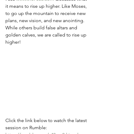
it means to rise up higher. Like Moses, 
to go up the mountain to receive new 
plans, new vision, and new anointing. 
While others build false altars and 
golden calves, we are called to rise up 
higher!
Click the link below to watch the latest 
session on Rumble: