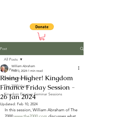
The 7000
Post
All Posts
William Abraham
All Posts
Feb 3, 2024
1 min read
Rising Higher! Kingdom
Transformation
Finance Friday Session -
The 7000 Vision
Kingdom Finance Seminar Sessions
26 Jan 2024
Updated:
Feb 10, 2024
In this session, William Abraham of The 
7000 
www.the7000.com
 discusses what 