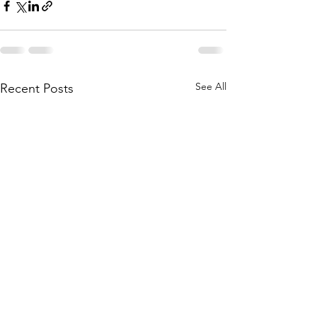
See All
Recent Posts