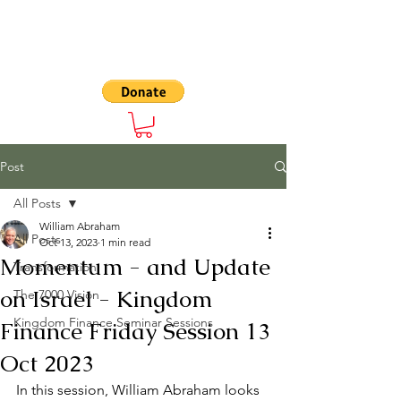
The 7000
Post
All Posts
William Abraham
All Posts
Oct 13, 2023
1 min read
Momentum - and Update
Transformation
on Israel - Kingdom
The 7000 Vision
Kingdom Finance Seminar Sessions
Finance Friday Session 13
Oct 2023
In this session, William Abraham looks 