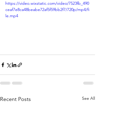
https://video.wixstatic.com/video/7523fb_490
ceaf7e8ca48beabe72af5f59bb2f7/720p/mp4/fi
le.mp4
See All
Recent Posts