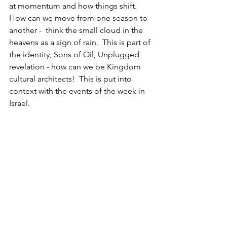
at momentum and how things shift.  
How can we move from one season to 
another -  think the small cloud in the 
heavens as a sign of rain.  This is part of 
the identity, Sons of Oil, Unplugged 
revelation - how can we be Kingdom 
cultural architects!  This is put into 
context with the events of the week in 
Israel.