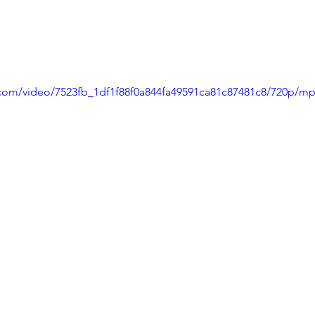
ic.com/video/7523fb_1df1f88f0a844fa49591ca81c87481c8/720p/mp