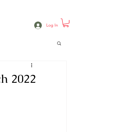
e
Projects
Events
More
Log In
h 2022