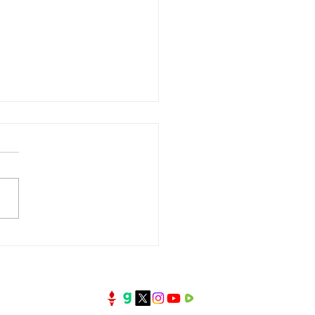
oney the First Test of
Kingdom?| Broken
rs Series | 3 July 2026