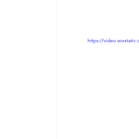
https://video.wixstat