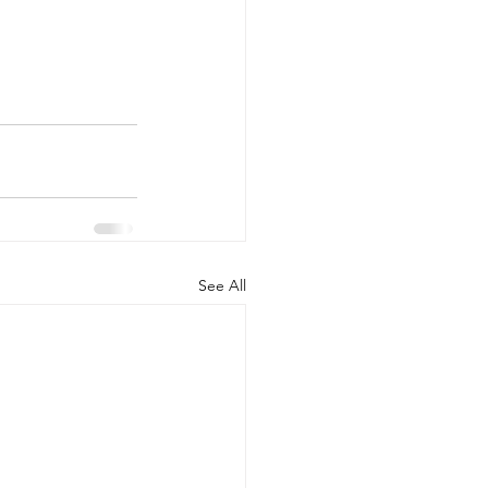
See All