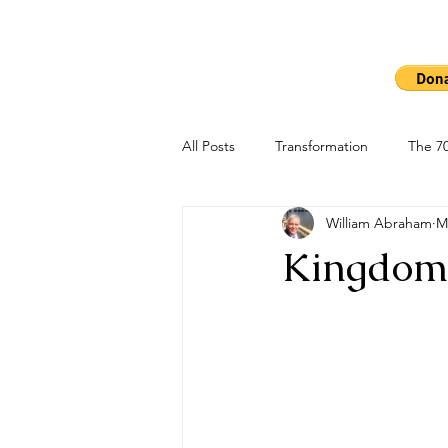
Ho
The 7000
All Posts
Transformation
The 70
William Abraham
M
Kingdom 