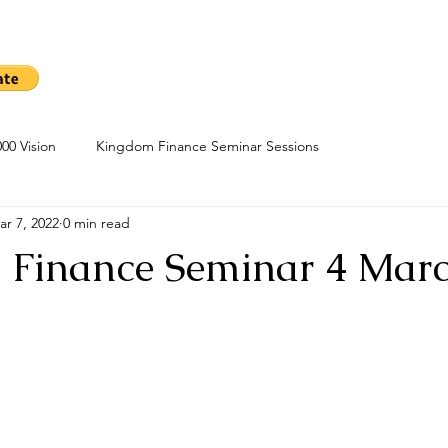
me
Sow A Seed
Blog
About
Kingdom Finance Cours
00 Vision
Kingdom Finance Seminar Sessions
ar 7, 2022
0 min read
Finance Seminar 4 Marc