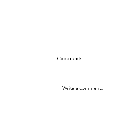
Comments
Write a comment...
Whose Blueprint Are You
Building From? — Jesus Is
the Builder | Broken Altars
Series | 17 July 2026
© 2023 by The 7000. Proudly creat