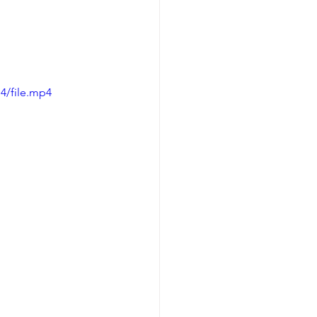
4/file.mp4