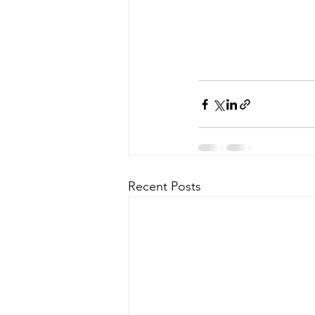
Recent Posts