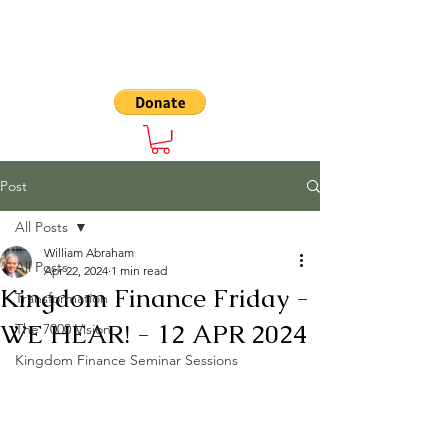
The 7000
Post
All Posts
William Abraham
All Posts
Apr 22, 2024
1 min read
Kingdom Finance Friday -
Transformation
WE HEAR! - 12 APR 2024
The 7000 Vision
Kingdom Finance Seminar Sessions