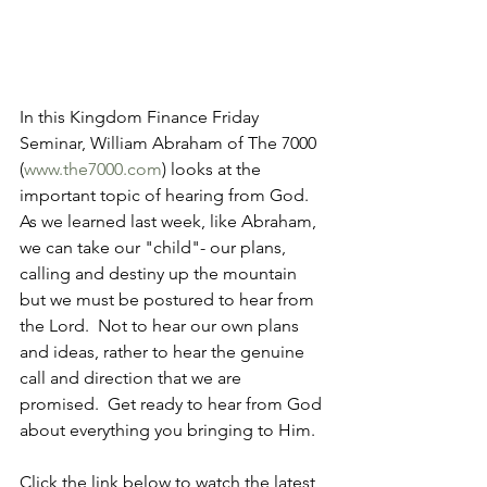
In this Kingdom Finance Friday 
Seminar, William Abraham of The 7000 
(
www.the7000.com
) looks at the 
important topic of hearing from God.  
As we learned last week, like Abraham, 
we can take our "child"- our plans, 
calling and destiny up the mountain 
but we must be postured to hear from 
the Lord.  Not to hear our own plans 
and ideas, rather to hear the genuine 
call and direction that we are 
promised.  Get ready to hear from God 
about everything you bringing to Him.
Click the link below to watch the latest 