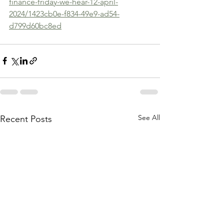
finance-friday-we-hear-12-april-
2024/1423cb0e-f834-49e9-ad54-
d799d60bc8ed
See All
Recent Posts