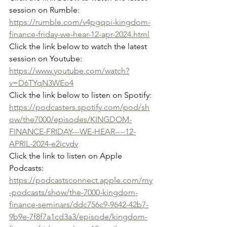
session on Rumble:
https://rumble.com/v4pgqoi-kingdom-
finance-friday-we-hear-12-apr-2024.html
Click the link below to watch the latest 
session on Youtube:
https://www.youtube.com/watch?
v=D6TYqN3WEo4
Click the link below to listen on Spotify:
https://podcasters.spotify.com/pod/sh
ow/the7000/episodes/KINGDOM-
FINANCE-FRIDAY---WE-HEAR----12-
APRIL-2024-e2icvdv
Click the link to listen on Apple 
Podcasts:
https://podcastsconnect.apple.com/my
-podcasts/show/the-7000-kingdom-
finance-seminars/ddc756c9-9642-42b7-
9b9e-7f8f7a1cd3a3/episode/kingdom-