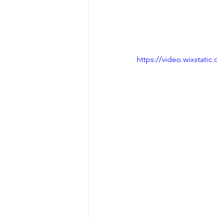
https://video.wixstat