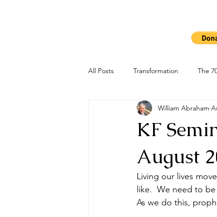
Ho
The 7000
All Posts
Transformation
The 70
William Abraham
A
KF Semina
August 2
Living our lives mov
like.  We need to be
As we do this, proph