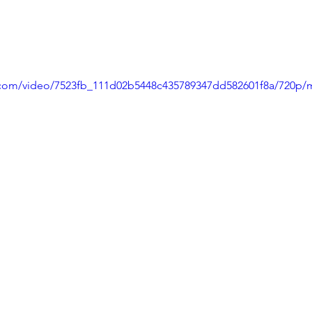
ic.com/video/7523fb_111d02b5448c435789347dd582601f8a/720p/