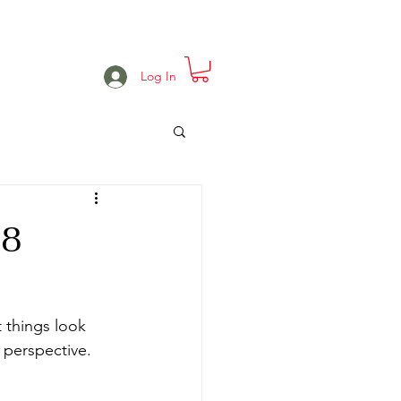
e
Projects
Events
More
Log In
18
 things look 
perspective.  