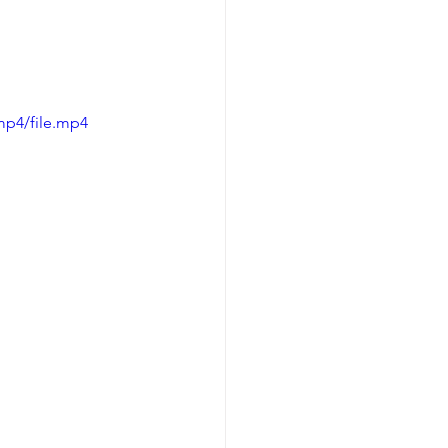
mp4/file.mp4