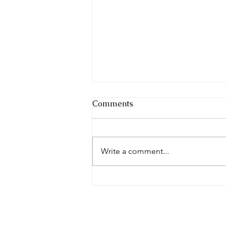
Comments
Write a comment...
Whose Blueprint Are You
Building From? — Jesus Is
the Builder | Broken Altars
Series | 17 July 2026
© 2023 by The 7000. Proudly creat