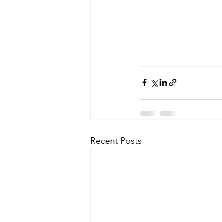
Recent Posts