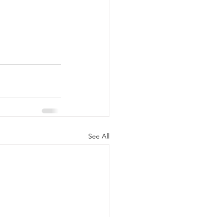
See All