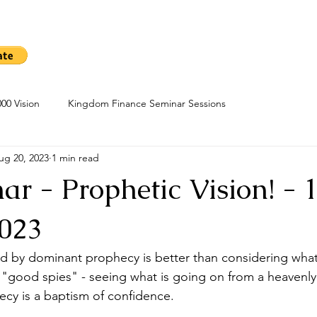
me
Sow A Seed
Blog
About
Kingdom Finance Cours
00 Vision
Kingdom Finance Seminar Sessions
ug 20, 2023
1 min read
r - Prophetic Vision! - 
023
ed by dominant prophecy is better than considering what
 "good spies" - seeing what is going on from a heavenly 
ecy is a baptism of confidence.