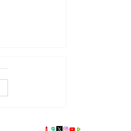
oney the First Test of
Kingdom?| Broken
rs Series | 3 July 2026