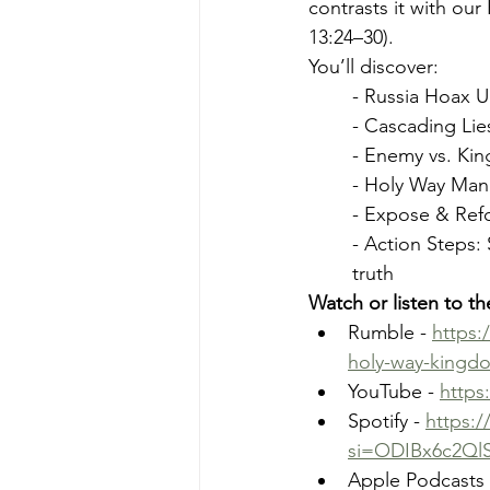
contrasts it with our
13:24–30).
You’ll discover:
- Russia Hoax U
- Cascading Lie
- Enemy vs. Kin
- Holy Way Mand
- Expose & Refor
- Action Steps:
truth 
Watch or listen to t
Rumble - 
https:
holy-way-kingd
YouTube - 
https
Spotify - 
https:
si=ODIBx6c2Ql
Apple Podcasts 