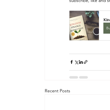
subscribe, like and 
Kin
B
Recent Posts