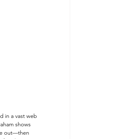
d in a vast web 
braham shows 
ne out—then 