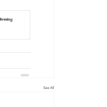
lessing
See All