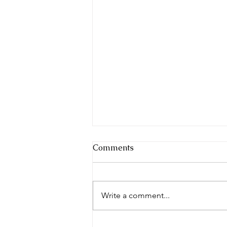
Comments
Write a comment...
Whose Blueprint Are You