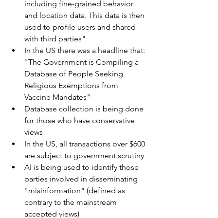
including fine-grained behavior 
and location data. This data is then 
used to profile users and shared 
with third parties"
In the US there was a headline that: 
"The Government is Compiling a 
Database of People Seeking 
Religious Exemptions from 
Vaccine Mandates"
Database collection is being done 
for those who have conservative 
views
In the US, all transactions over $600 
are subject to government scrutiny
AI is being used to identify those 
parties involved in disseminating 
"misinformation" (defined as 
contrary to the mainstream 
accepted views)