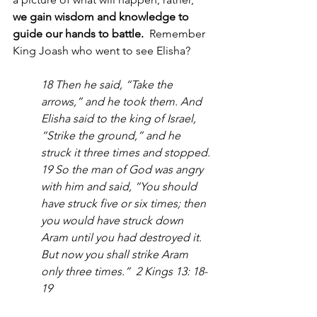
we gain wisdom and knowledge to 
guide our hands to battle.
  Remember 
King Joash who went to see Elisha?  
18 Then he said, “Take the 
arrows,” and he took them. And 
Elisha said to the king of Israel, 
“Strike the ground,” and he 
struck it three times and stopped. 
19 So the man of God was angry 
with him and said, “You should 
have struck five or six times; then 
you would have struck down 
Aram until you had destroyed it. 
But now you shall strike Aram 
only three times.”  2 Kings 13: 18-
19