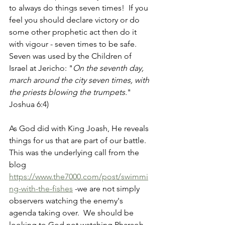
to always do things seven times!  If you 
feel you should declare victory or do 
some other prophetic act then do it 
with vigour - seven times to be safe.   
Seven was used by the Children of 
Israel at Jericho: "
On the seventh day, 
march around the city seven times, with 
the priests blowing the trumpets.
" 
Joshua 6:4)
As God did with King Joash, He reveals 
things for us that are part of our battle.  
This was the underlying call from the 
blog 
https://www.the7000.com/post/swimmi
ng-with-the-fishes
 -we are not simply 
observers watching the enemy's 
agenda taking over.  We should be 
looking to God not watching Pharaoh.  