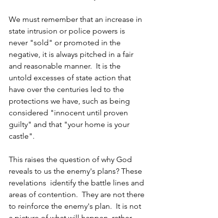
We must remember that an increase in 
state intrusion or police powers is 
never "sold" or promoted in the 
negative, it is always pitched in a fair 
and reasonable manner.  It is the 
untold excesses of state action that 
have over the centuries led to the 
protections we have, such as being 
considered "innocent until proven 
guilty" and that "your home is your 
castle".  
This raises the question of why God 
reveals to us the enemy's plans? These 
revelations  identify the battle lines and 
areas of contention.  They are not there 
to reinforce the enemy's plan.  It is not 
a picture of what will happen, rather,  