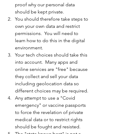
proof why our personal data 
should be kept private.
You should therefore take steps to 
own your own data and restrict 
permissions.  You will need to 
learn how to do this in the digital 
environment.
Your tech choices should take this 
into account.  Many apps and 
online services are "free" because 
they collect and sell your data 
including geolocation data so 
different choices may be required.
Any attempt to use a "Covid 
emergency" or vaccine passports 
to force the revelation of private 
medical data or to restrict rights 
should be fought and resisted.
The "state knows best" is not a 