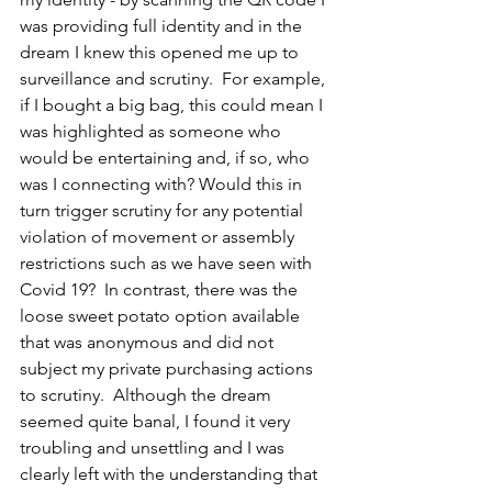
was providing full identity and in the 
dream I knew this opened me up to 
surveillance and scrutiny.  For example, 
if I bought a big bag, this could mean I 
was highlighted as someone who 
would be entertaining and, if so, who 
was I connecting with? Would this in 
turn trigger scrutiny for any potential 
violation of movement or assembly 
restrictions such as we have seen with 
Covid 19?  In contrast, there was the 
loose sweet potato option available 
that was anonymous and did not 
subject my private purchasing actions 
to scrutiny.  Although the dream 
seemed quite banal, I found it very 
troubling and unsettling and I was 
clearly left with the understanding that 