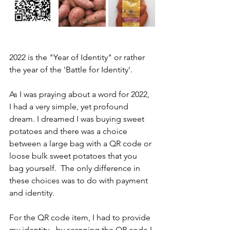
2022 is the "Year of Identity" or rather 
the year of the 'Battle for Identity'.  
As I was praying about a word for 2022, 
I had a very simple, yet profound 
dream. I dreamed I was buying sweet 
potatoes and there was a choice 
between a large bag with a QR code or 
loose bulk sweet potatoes that you 
bag yourself.  The only difference in 
these choices was to do with payment 
and identity.
For the QR code item, I had to provide 
my identity - by scanning the QR code I 