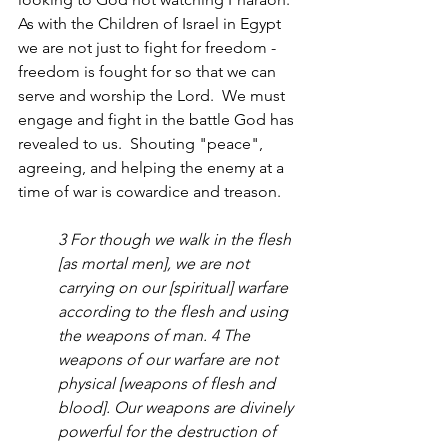
As with the Children of Israel in Egypt 
we are not just to fight for freedom - 
freedom is fought for so that we can 
serve and worship the Lord.  We must 
engage and fight in the battle God has 
revealed to us.  Shouting "peace", 
agreeing, and helping the enemy at a 
time of war is cowardice and treason.  
3 For though we walk in the flesh 
[as mortal men], we are not 
carrying on our [spiritual] warfare 
according to the flesh and using 
the weapons of man. 4 The 
weapons of our warfare are not 
physical [weapons of flesh and 
blood]. Our weapons are divinely 
powerful for the destruction of 