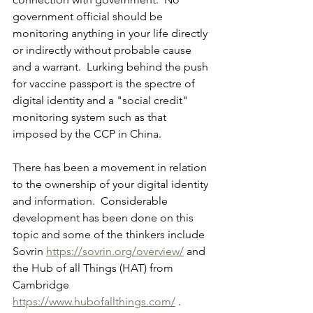
government official should be 
monitoring anything in your life directly 
or indirectly without probable cause 
and a warrant.  Lurking behind the push 
for vaccine passport is the spectre of 
digital identity and a "social credit" 
monitoring system such as that 
imposed by the CCP in China.
There has been a movement in relation 
to the ownership of your digital identity 
and information.  Considerable 
development has been done on this 
topic and some of the thinkers include 
Sovrin 
https://sovrin.org/overview/
 and 
the Hub of all Things (HAT) from 
Cambridge 
https://www.hubofallthings.com/
 .  