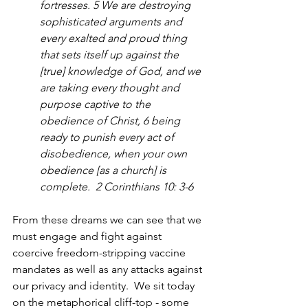
fortresses. 5 We are destroying 
sophisticated arguments and 
every exalted and proud thing 
that sets itself up against the 
[true] knowledge of God, and we 
are taking every thought and 
purpose captive to the 
obedience of Christ, 6 being 
ready to punish every act of 
disobedience, when your own 
obedience [as a church] is 
complete.  2 Corinthians 10: 3-6
From these dreams we can see that we 
must engage and fight against 
coercive freedom-stripping vaccine 
mandates as well as any attacks against 
our privacy and identity.  We sit today 
on the metaphorical cliff-top - some 