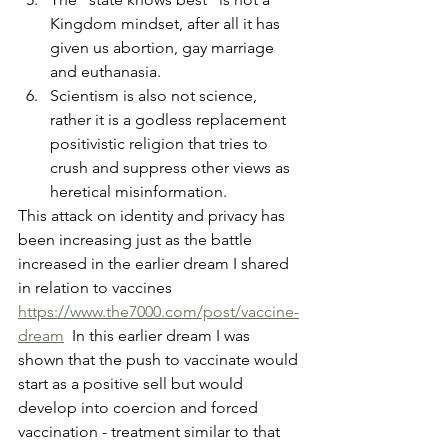
Kingdom mindset, after all it has 
given us abortion, gay marriage 
and euthanasia.  
Scientism is also not science, 
rather it is a godless replacement 
positivistic religion that tries to 
crush and suppress other views as 
heretical misinformation. 
This attack on identity and privacy has 
been increasing just as the battle 
increased in the earlier dream I shared 
in relation to vaccines  
https://www.the7000.com/post/vaccine-
dream
  In this earlier dream I was 
shown that the push to vaccinate would 
start as a positive sell but would 
develop into coercion and forced 
vaccination - treatment similar to that 