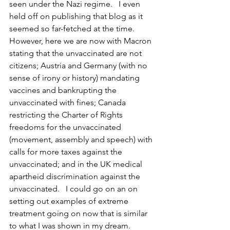
seen under the Nazi regime.   I even 
held off on publishing that blog as it 
seemed so far-fetched at the time.  
However, here we are now with Macron 
stating that the unvaccinated are not 
citizens; Austria and Germany (with no 
sense of irony or history) mandating 
vaccines and bankrupting the 
unvaccinated with fines; Canada 
restricting the Charter of Rights 
freedoms for the unvaccinated 
(movement, assembly and speech) with 
calls for more taxes against the 
unvaccinated; and in the UK medical 
apartheid discrimination against the 
unvaccinated.   I could go on an on 
setting out examples of extreme 
treatment going on now that is similar 
to what I was shown in my dream. 