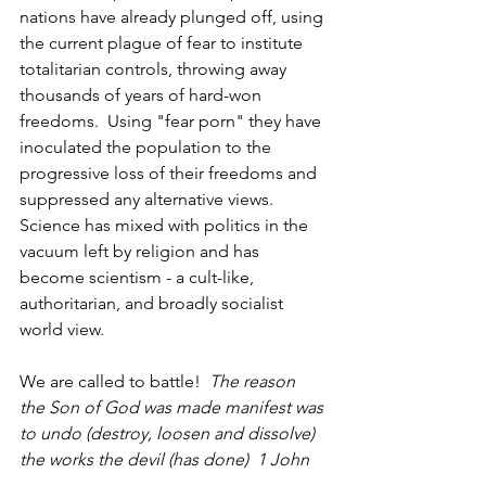
nations have already plunged off, using 
the current plague of fear to institute 
totalitarian controls, throwing away 
thousands of years of hard-won 
freedoms.  Using "fear porn" they have 
inoculated the population to the 
progressive loss of their freedoms and 
suppressed any alternative views.  
Science has mixed with politics in the 
vacuum left by religion and has 
become scientism - a cult-like, 
authoritarian, and broadly socialist 
world view.  
We are called to battle!  
The reason 
the Son of God was made manifest was 
to undo (destroy, loosen and dissolve) 
the works the devil (has done)  1 John 
3: 8.  
Restricting freedom and 