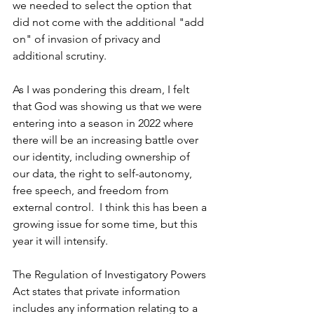
we needed to select the option that 
did not come with the additional "add 
on" of invasion of privacy and 
additional scrutiny.
As I was pondering this dream, I felt 
that God was showing us that we were 
entering into a season in 2022 where 
there will be an increasing battle over 
our identity, including ownership of 
our data, the right to self-autonomy, 
free speech, and freedom from 
external control.  I think this has been a 
growing issue for some time, but this 
year it will intensify.  
The Regulation of Investigatory Powers 
Act states that private information 
includes any information relating to a 