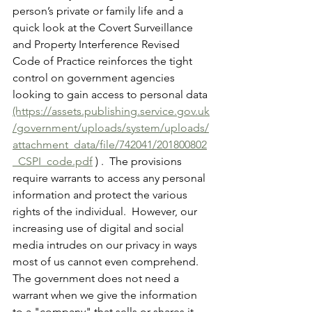
person’s private or family life and a 
quick look at the Covert Surveillance 
and Property Interference Revised 
Code of Practice reinforces the tight 
control on government agencies 
looking to gain access to personal data 
(https://assets.publishing.service.gov.uk
/government/uploads/system/uploads/
attachment_data/file/742041/201800802
_CSPI_code.pdf
 ) .  The provisions 
require warrants to access any personal 
information and protect the various 
rights of the individual.  However, our 
increasing use of digital and social 
media intrudes on our privacy in ways 
most of us cannot even comprehend.  
The government does not need a 
warrant when we give the information 
to a "company" that sells or shares it 