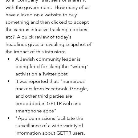
with the government.  How many of us 
have clicked on a website to buy 
something and then clicked to accept 
the various intrusive tracking, cookies 
etc?  A quick review of today's 
headlines gives a revealing snapshot of 
the impact of this intrusion:
A Jewish community leader is 
being fired for liking the "wrong" 
activist on a Twitter post
It was reported that: "numerous 
trackers from Facebook, Google, 
and other third parties are 
embedded in GETTR web and 
smartphone apps"
"App permissions facilitate the 
surveillance of a wide variety of 
information about GETTR users, 