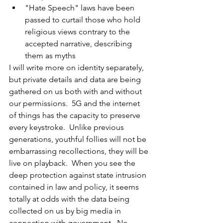
"Hate Speech" laws have been 
passed to curtail those who hold 
religious views contrary to the 
accepted narrative, describing 
them as myths
I will write more on identity separately, 
but private details and data are being 
gathered on us both with and without 
our permissions.  5G and the internet 
of things has the capacity to preserve 
every keystroke.  Unlike previous 
generations, youthful follies will not be 
embarrassing recollections, they will be 
live on playback.  When you see the 
deep protection against state intrusion 
contained in law and policy, it seems 
totally at odds with the data being 
collected on us by big media in 
connection with government.  No 