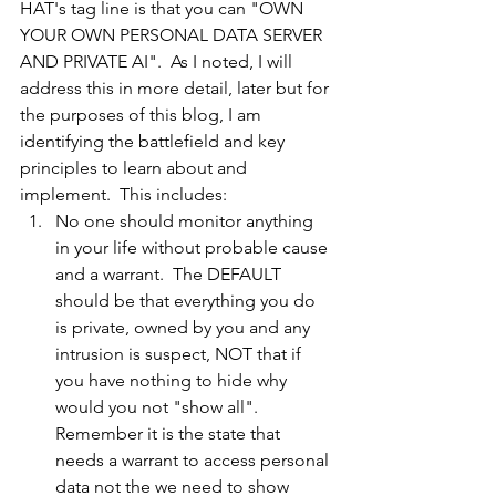
HAT's tag line is that you can "OWN 
YOUR OWN PERSONAL DATA SERVER 
AND PRIVATE AI".  As I noted, I will 
address this in more detail, later but for 
the purposes of this blog, I am 
identifying the battlefield and key 
principles to learn about and 
implement.  This includes:
No one should monitor anything 
in your life without probable cause 
and a warrant.  The DEFAULT 
should be that everything you do 
is private, owned by you and any 
intrusion is suspect, NOT that if 
you have nothing to hide why 
would you not "show all".  
Remember it is the state that 
needs a warrant to access personal 
data not the we need to show 