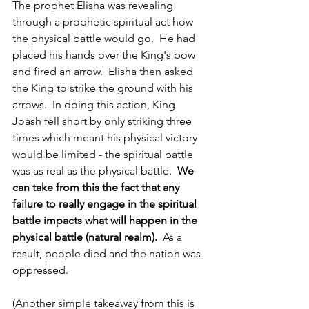
The prophet Elisha was revealing 
through a prophetic spiritual act how 
the physical battle would go.  He had 
placed his hands over the King's bow 
and fired an arrow.  Elisha then asked 
the King to strike the ground with his 
arrows.  In doing this action, King 
Joash fell short by only striking three 
times which meant his physical victory 
would be limited - the spiritual battle 
was as real as the physical battle.  
We 
can take from this the fact that any 
failure to really engage in the spiritual 
battle impacts what will happen in the 
physical battle (natural realm).
  As a 
result, people died and the nation was 
oppressed.
(Another simple takeaway from this is 