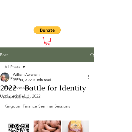
The 7000
Post
All Posts
William Abraham
All Posts
Jan 14, 2022
10 min read
2022 - Battle for Identity
Transformation
Updated:
Feb 1, 2022
The 7000 Vision
Kingdom Finance Seminar Sessions