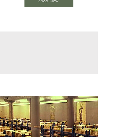
Shop Now
The 7000