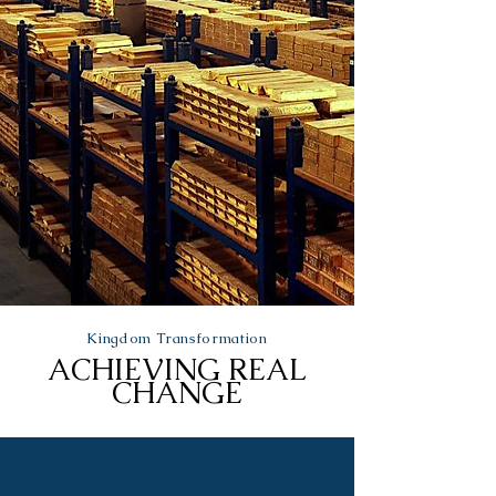
Kingdom Transformation
ACHIEVING REAL
CHANGE