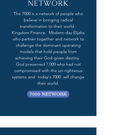
NETWORK
The 7000 is a network of people who
believe in bringing radical
transformation to their world -
Kingdom Finance. Modern-day Elijahs
who partner together and network to
challenge the dominant operating
models that hold people from
achieving their God-given destiny.
God preserved 7,000 who had not
compromised with the un-righteous
systems and today's 7000 will change
their world.
7000 NETWORK