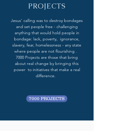
PROJECTS
Jesus' calling was to destroy bondages
and set people free - challenging
anything that would hold people in
bondage: lack, poverty, ignorance,
slavery, fear, homelessness - any state
where people are not flourishing .
7000 Projects are those that bring
about real change by bringing this
power to initiatives that make a real
difference.
7000 PROJECTS