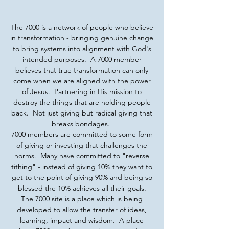
The 7000 is a network of people who believe
in transformation - bringing genuine change
to bring systems into alignment with God's
intended purposes. A 7000 member
believes that true transformation can only
come when we are aligned with the power
of Jesus. Partnering in His mission to
destroy the things that are holding people
back. Not just giving but radical giving that
breaks bondages.
7000 members are committed to some form
of giving or investing that challenges the
norms. Many have committed to "reverse
tithing" - instead of giving 10% they want to
get to the point of giving 90% and being so
blessed the 10% achieves all their goals.
The 7000 site is a place which is being
developed to allow the transfer of ideas,
learning, impact and wisdom. A place