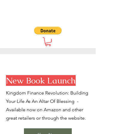
The 7000
New Book Launch
Kingdom Finance Revolution: Building
Your Life As An Altar Of Blessing -
Available now on Amazon and other
great retailers or through the website.