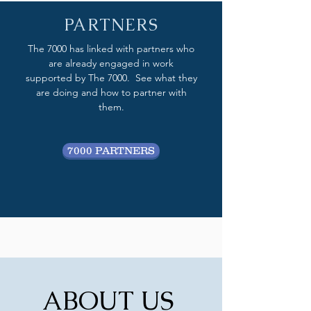
PARTNERS
The 7000 has linked with partners who
are already engaged in work
supported by The 7000. See what they
are doing and how to partner with
them.
7000 PARTNERS
ABOUT US