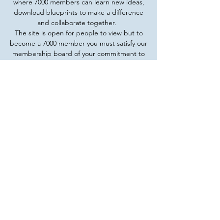
where 7000 members can learn new ideas,
download blueprints to make a difference
and collaborate together.
The site is open for people to view but to
become a 7000 member you must satisfy our
membership board of your commitment to
Kingdom Finance and your goals and plans
to bring transformation to our world.
Membership does not require money - we
understand that those who are called are
the ones we want. Bring us Davids and
Gideons who have the anointing and the
call so that we can collaborate together to
see amazing things happen.
Read More
CONTACT US