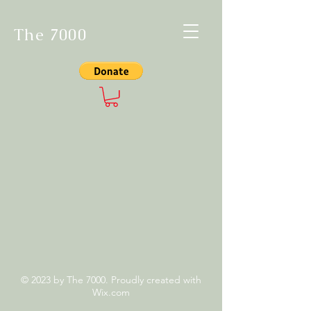
The 7000
© 2023 by The 7000. Proudly created with
Wix.com