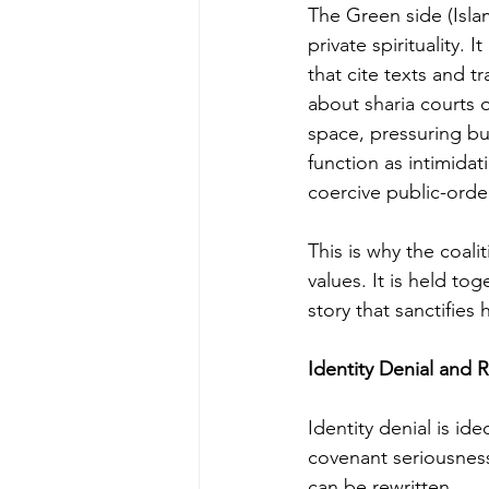
The Green side (Isla
private spirituality.
that cite texts and tr
about sharia courts o
space, pressuring bu
function as intimidat
coercive public-ord
This is why the coali
values. It is held to
story that sanctifies h
Identity Denial and
Identity denial is id
covenant seriousness
can be rewritten.