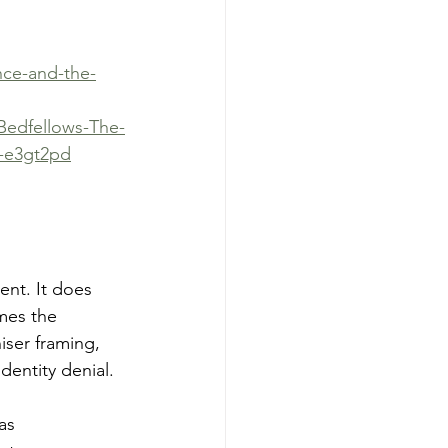
nce-and-the-
-Bedfellows-The-
6-e3gt2pd
ent. It does 
mes the 
iser framing, 
dentity denial.
as 