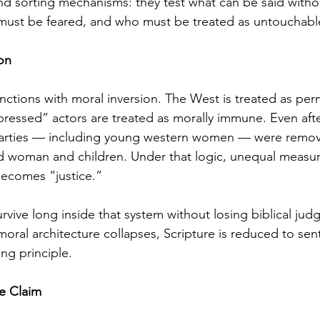
d sorting mechanisms: they test what can be said witho
ust be feared, and who must be treated as untouchabl
on
unctions with moral inversion. The West is treated as perm
ressed” actors are treated as morally immune. Even aft
g parties — including young western women — were remov
d woman and children. Under that logic, unequal meas
 becomes “justice.”
urvive long inside that system without losing biblical ju
ral architecture collapses, Scripture is reduced to sen
ng principle.
e Claim