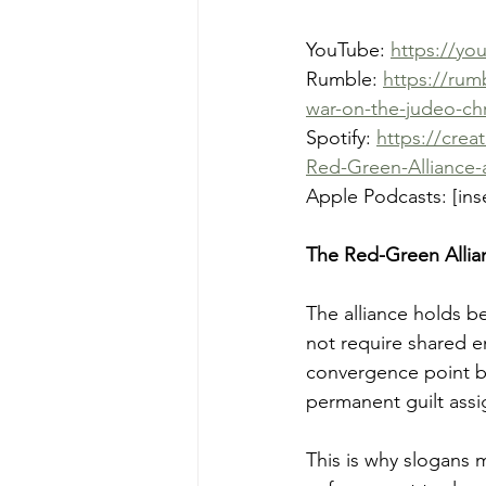
YouTube: 
https://yo
Rumble: 
https://rum
war-on-the-judeo-chr
Spotify: 
https://crea
Red-Green-Alliance-
Apple Podcasts: [inse
The Red-Green Allia
The alliance holds be
not require shared e
convergence point be
permanent guilt assi
This is why slogans 