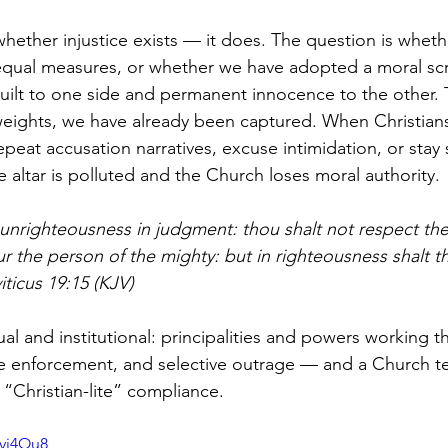
whether injustice exists — it does. The question is wheth
 equal measures, or whether we have adopted a moral scri
uilt to one side and permanent innocence to the other
eights, we have already been captured. When Christian
eat accusation narratives, excuse intimidation, or stay s
 altar is polluted and the Church loses moral authority.
 unrighteousness in judgment: thou shalt not respect the
r the person of the mighty: but in righteousness shalt t
iticus 19:15 (KJV)
tual and institutional: principalities and powers working 
ive enforcement, and selective outrage — and a Church 
 “Christian-lite” compliance.
fyj4Ou8