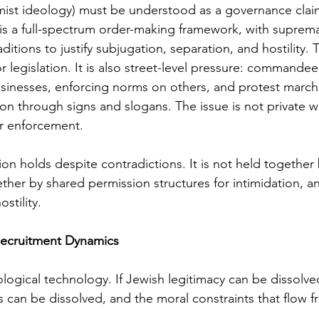
mist ideology) must be understood as a governance clai
 It is a full-spectrum order-making framework, with suprema
aditions to justify subjugation, separation, and hostility. T
r legislation. It is also street-level pressure: commandee
sinesses, enforcing norms on others, and protest march
ion through signs and slogans. The issue is not private wor
er enforcement.
tion holds despite contradictions. It is not held together
gether by shared permission structures for intimidation, a
ostility.
 Recruitment Dynamics
eological technology. If Jewish legitimacy can be dissolve
 can be dissolved, and the moral constraints that flow f