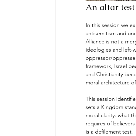
An altar test
In this session we e
antisemitism and un
Alliance is not a mer
ideologies and left-
oppressor/oppressed,
framework, Israel b
and Christianity beco
moral architecture o
This session identif
sets a Kingdom stand
moral clarity: what t
requires of believers
is a defilement test. 