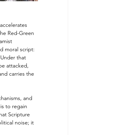
accelerates 
 The Red-Green 
amist 
 moral script: 
Under that 
e attacked, 
and carries the 
chanisms, and 
s to regain 
hat Scripture 
tical noise; it 