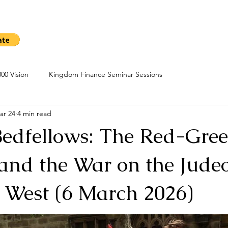
me
Sow A Seed
Blog
About
Kingdom Finance Cours
00 Vision
Kingdom Finance Seminar Sessions
ar 24
4 min read
Bedfellows: The Red-Gre
 and the War on the Jude
n West (6 March 2026)