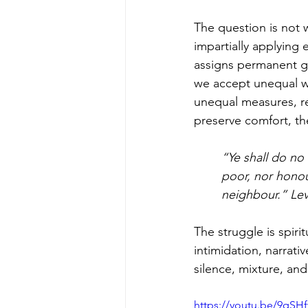
The question is not 
impartially applying
assigns permanent g
we accept unequal w
unequal measures, rep
preserve comfort, the
“Ye shall do no
poor, nor honou
neighbour.” Lev
The struggle is spiri
intimidation, narrat
silence, mixture, and
https://youtu.be/9qSH