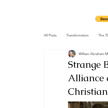
Ho
The 7000
All Posts
Transformation
The 70
William Abraham
M
Strange 
Alliance
Christia