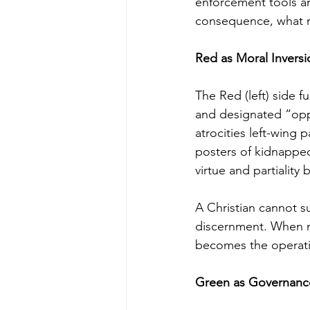
enforcement tools an
consequence, what m
Red as Moral Inversi
The Red (left) side f
and designated “opp
atrocities left-win
posters of kidnappe
virtue and partiality
A Christian cannot s
discernment. When mo
becomes the operati
Green as Governanc