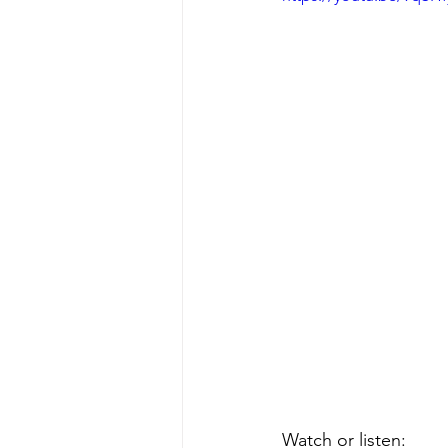
Watch or listen: