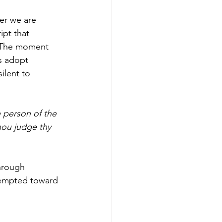
er we are 
pt that 
. The moment 
s adopt 
ilent to 
 person of the 
hou judge thy 
through 
tempted toward 