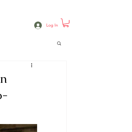
e
Projects
Events
More
Log In
en
o-