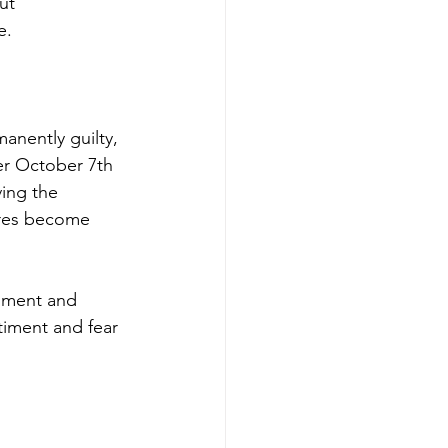
ut 
e.
anently guilty, 
er October 7th 
ing the 
ures become 
dgment and 
timent and fear 