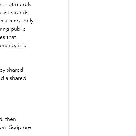
m, not merely 
cist strands 
his is not only 
ring public 
es that 
ship; it is 
 by shared 
nd a shared 
d, then 
rom Scripture 