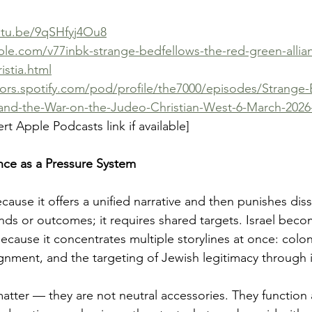
utu.be/9qSHfyj4Ou8
ble.com/v77inbk-strange-bedfellows-the-red-green-allia
istia.html
tors.spotify.com/pod/profile/the7000/episodes/Strange
and-the-War-on-the-Judeo-Christian-West-6-March-202
rt Apple Podcasts link if available]
nce as a Pressure System
cause it offers a unified narrative and then punishes diss
nds or outcomes; it requires shared targets. Israel beco
cause it concentrates multiple storylines at once: colon
gnment, and the targeting of Jewish legitimacy through i
matter — they are not neutral accessories. They function 