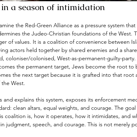
 in a season of intimidation
xamine the Red-Green Alliance as a pressure system that 
dermines the Judeo-Christian foundations of the West.
ger of values. It is a coalition of convenience between Isl
wing actors held together by shared enemies and a shared
 coloniser/colonised, West-as-permanent-guilty-party. 
ecomes the permanent target, Jews become the root to b
mes the next target because it is grafted into that root 
f the West. 
ies and explains this system, exposes its enforcement me
ard: clean altars, equal weights, and courage. The goal i
his coalition is, how it operates, how it intimidates, and w
 in judgment, speech, and courage. This is not merely poli