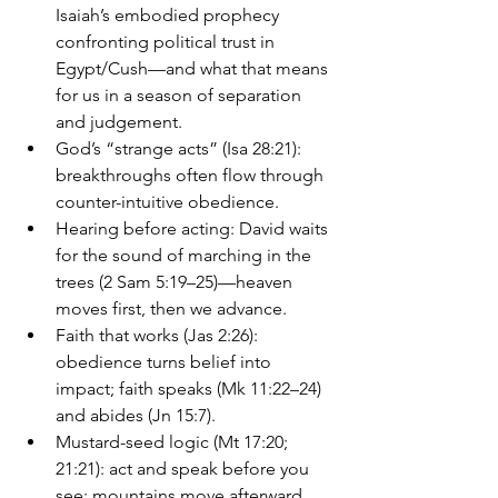
Isaiah’s embodied prophecy 
confronting political trust in 
Egypt/Cush—and what that means 
for us in a season of separation 
and judgement. 
God’s “strange acts” (Isa 28:21): 
breakthroughs often flow through 
counter-intuitive obedience. 
Hearing before acting: David waits 
for the sound of marching in the 
trees (2 Sam 5:19–25)—heaven 
moves first, then we advance. 
Faith that works (Jas 2:26): 
obedience turns belief into 
impact; faith speaks (Mk 11:22–24) 
and abides (Jn 15:7). 
Mustard-seed logic (Mt 17:20; 
21:21): act and speak before you 
see; mountains move afterward. 