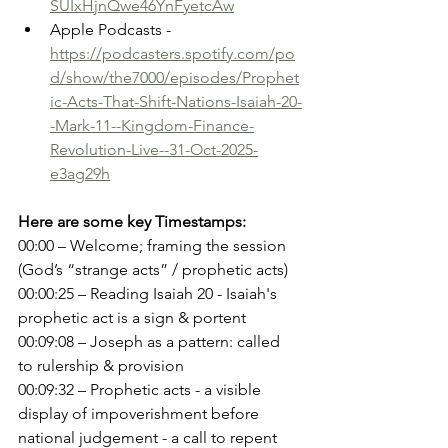
SUIxHjnQwe46YnFyetcAw
Apple Podcasts - 
https://podcasters.spotify.com/po
d/show/the7000/episodes/Prophet
ic-Acts-That-Shift-Nations-Isaiah-20-
-Mark-11--Kingdom-Finance-
Revolution-Live--31-Oct-2025-
e3ag29h
Here are some key Timestamps:
00:00 – Welcome; framing the session 
(God’s “strange acts” / prophetic acts)
00:00:25 – Reading Isaiah 20 - Isaiah's 
prophetic act is a sign & portent
00:09:08 – Joseph as a pattern: called 
to rulership & provision
00:09:32 – Prophetic acts - a visible 
display of impoverishment before 
national judgement - a call to repent 