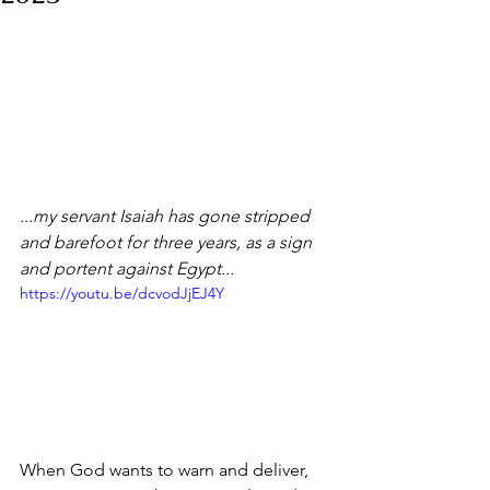
...my servant Isaiah has gone stripped 
and barefoot for three years, as a sign 
and portent against Egypt...
https://youtu.be/dcvodJjEJ4Y
When God wants to warn and deliver, 