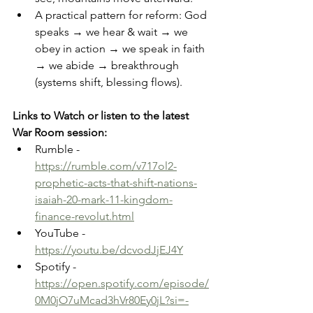
A practical pattern for reform: God 
speaks → we hear & wait → we 
obey in action → we speak in faith 
→ we abide → breakthrough 
(systems shift, blessing flows). 
Links to Watch or listen to the latest 
War Room session: 
Rumble -  
https://rumble.com/v717ol2-
prophetic-acts-that-shift-nations-
isaiah-20-mark-11-kingdom-
finance-revolut.html
YouTube - 
https://youtu.be/dcvodJjEJ4Y
Spotify - 
https://open.spotify.com/episode/
0M0jO7uMcad3hVr80Ey0jL?si=-