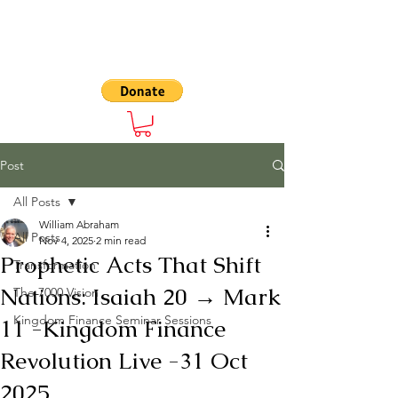
The 7000
Post
All Posts
William Abraham
All Posts
Nov 4, 2025
2 min read
Prophetic Acts That Shift
Transformation
Nations: Isaiah 20 → Mark
The 7000 Vision
Kingdom Finance Seminar Sessions
11 -Kingdom Finance
Revolution Live -31 Oct
2025