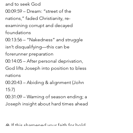
and to seek God
00:09:59 – Dream: “street of the 
nations,” faded Christianity, re-
examining corrupt and decayed 
foundations
00:13:56 – “Nakedness” and struggle 
isn’t disqualifying—this can be 
forerunner preparation
00:14:05 – After personal deprivation, 
God lifts Joseph into position to bless 
nations
00:20:43 – Abiding & alignment (John 
15:7)
00:31:09 – Warning of season ending; a 
Joseph insight about hard times ahead
🙏 If this sharpened your faith for bold 
obedience, please like, subscribe & 