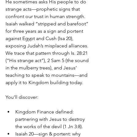
He sometimes asks His people to do 
strange acts—prophetic signs that 
confront our trust in human strength. 
Isaiah walked “stripped and barefoot” 
for three years as a sign and portent 
against Egypt and Cush (Isa 20), 
exposing Judah’s misplaced alliances. 
We trace that pattern through Is. 28:21 
(“His strange act”), 2 Sam 5 (the sound 
in the mulberry trees), and Jesus’ 
teaching to speak to mountains—and 
apply it to Kingdom building today. 
You’ll discover:
Kingdom Finance defined: 
partnering with Jesus to destroy 
the works of the devil (1 Jn 3:8). 
Isaiah 20—sign & portent: why 