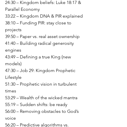
24:30 – Kingdom beliefs: Luke 18:17 & 
Parallel Economy
33:22 – Kingdom DNA & PIR explained
38:10 – Funding PIR: stay close to 
projects
39:50 – Paper vs. real asset ownership
41:40 – Building radical generosity 
engines
43:49 – Defining a true King (new 
models)
47:30 – Job 29: Kingdom Prophetic 
Lifestyle
51:30 – Prophetic vision in turbulent 
times
53:29 – Wealth of the wicked mantra
55:19 – Sudden shifts: be ready
56:00 – Removing obstacles to God’s 
voice
56:20 – Predictive algorithms vs. 