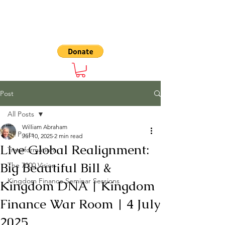
The 7000
Post
All Posts
William Abraham
All Posts
Jul 10, 2025
2 min read
Live Global Realignment:
Transformation
Big Beautiful Bill &
The 7000 Vision
Kingdom Finance Seminar Sessions
Kingdom DNA | Kingdom
Finance War Room | 4 July
2025