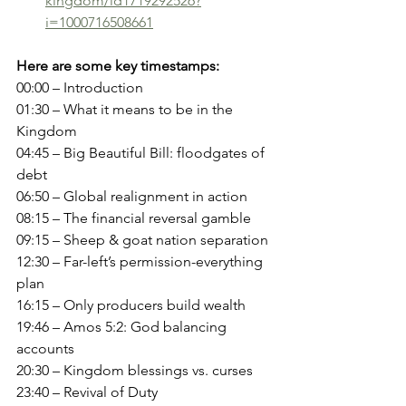
kingdom/id1719292526?
i=1000716508661
Here are some key timestamps:
00:00 – Introduction
01:30 – What it means to be in the 
Kingdom
04:45 – Big Beautiful Bill: floodgates of 
debt
06:50 – Global realignment in action
08:15 – The financial reversal gamble
09:15 – Sheep & goat nation separation
12:30 – Far-left’s permission-everything 
plan
16:15 – Only producers build wealth
19:46 – Amos 5:2: God balancing 
accounts
20:30 – Kingdom blessings vs. curses
23:40 – Revival of Duty