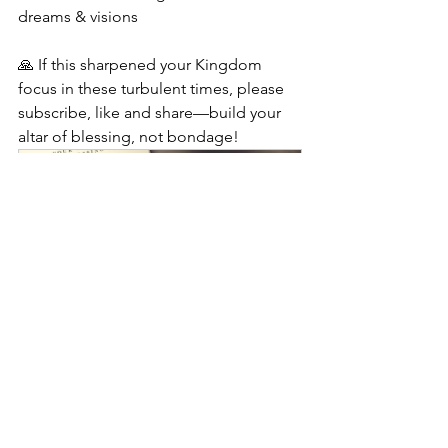
dreams & visions
🙏 If this sharpened your Kingdom 
focus in these turbulent times, please 
subscribe, like and share—build your 
altar of blessing, not bondage!
Kingdom Finance Revolution: 
Building Your Life As An Altar of 
Blessing
Buy Now