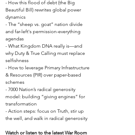
- How this flood of debt (the Big 
Beautiful Bill) rewrites global power 
dynamics  
- The “sheep vs. goat” nation divide 
and far-left's permission-everything 
agendas  
- What Kingdom DNA really is—and 
why Duty & True Calling must replace 
selfishness  
- How to leverage Primary Infrastructure 
& Resources (PIR) over paper-based 
schemes  
- 7000 Nation’s radical generosity 
model: building “giving engines” for 
transformation  
- Action steps: focus on Truth, stir up 
the well, and walk in radical generosity  
Watch or listen to the latest War Room 