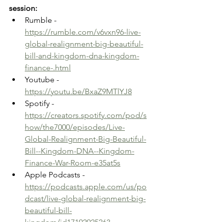
session: 
Rumble - 
https://rumble.com/v6vxn96-live-
global-realignment-big-beautiful-
bill-and-kingdom-dna-kingdom-
finance-.html
Youtube - 
https://youtu.be/BxaZ9MTlYJ8
Spotify - 
https://creators.spotify.com/pod/s
how/the7000/episodes/Live-
Global-Realignment-Big-Beautiful-
Bill--Kingdom-DNA--Kingdom-
Finance-War-Room-e35at5s
Apple Podcasts - 
https://podcasts.apple.com/us/po
dcast/live-global-realignment-big-
beautiful-bill-