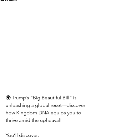
🌍 Trump’s “Big Beautiful Bill” is 
unleashing a global reset—discover 
how Kingdom DNA equips you to 
thrive amid the upheaval!
You’ll discover: