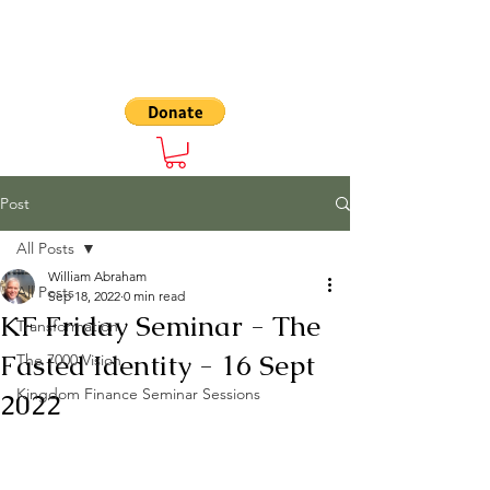
The 7000
Post
All Posts
William Abraham
All Posts
Sep 18, 2022
0 min read
KF Friday Seminar - The
Transformation
Fasted Identity - 16 Sept
The 7000 Vision
Kingdom Finance Seminar Sessions
2022