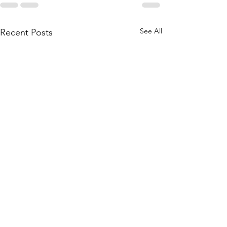
See All
Recent Posts