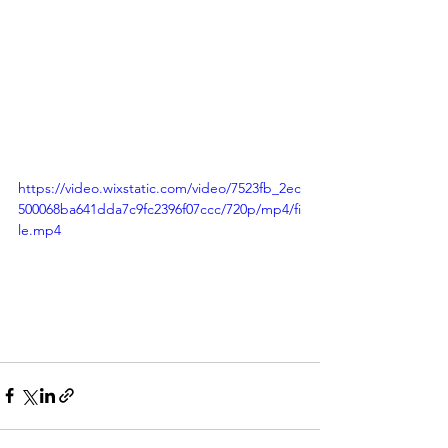
https://video.wixstatic.com/video/7523fb_2ec
500068ba641dda7c9fc2396f07ccc/720p/mp4/fi
le.mp4